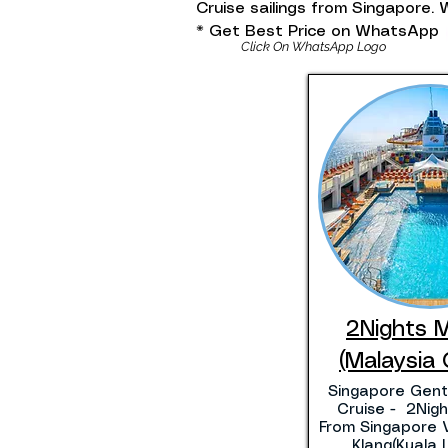
Cruise sailings from Singapore
* Get Best Price on WhatsApp
Click On WhatsApp Logo
2Nights 
(Malaysia 
Singapore Gent
Cruise - 2Night
From Singapore V
Klang(Kuala 