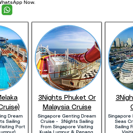
. WhatsApp Now.
Melaka
3Nights Phuket Or
3Nig
Cruise)
Malaysia Cruise
ing Dream
Singapore Genting Dream
Singapore 
s Sailing
Cruise - 3Nights Sailing
Seas Cr
isiting Port
From Singapore Visiting
Sailing
Lumpur)
Kuala Lumpur & Penang.
Visi