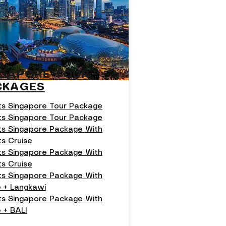
NGAPORE TOUR
CKAGES
ts Singapore Tour Package
ts Singapore Tour Package
ts Singapore Package With
ts Cruise
ts Singapore Package With
ts Cruise
ts Singapore Package With
e + Langkawi
hts Singapore Package With
 + BALI