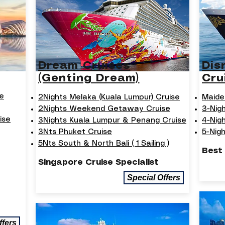
Dream Cruises
Dis
(Genting Dream)
Cru
e
2Nights Melaka (Kuala Lumpur) Cruise
Maide
2Nights Weekend Getaway Cruise
3-Nig
ise
3Nights Kuala Lumpur & Penang Cruise
4-Nig
3Nts Phuket Cruise
5-Nig
5Nts South & North Bali ( 1 Sailing )
Best
Singapore Cruise Specialist
Special Offers
ffers