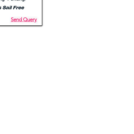
s Sail Free
Send Query