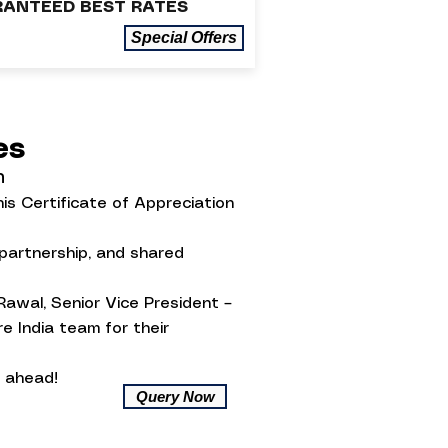
ANTEED BEST RATES
Special Offers
ses
n
is Certificate of Appreciation
 partnership, and shared
Rawal, Senior Vice President –
e India team for their
 ahead!
Query Now