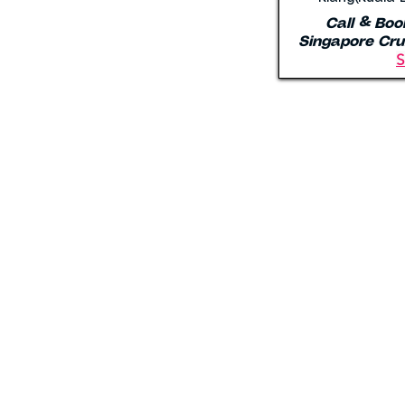
Call & Boo
Singapore Cru
S