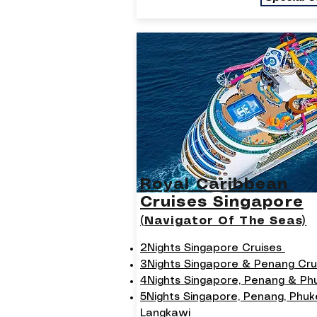
Royal Caribbean
Cruises Singapore
(Navigator Of The Seas)
2Nights Singapore Cruises
3Nights Singapore & Penang Cru
4Nights Singapore, Penang & P
5Nights Singapore, Penang, Phuk
Langkawi