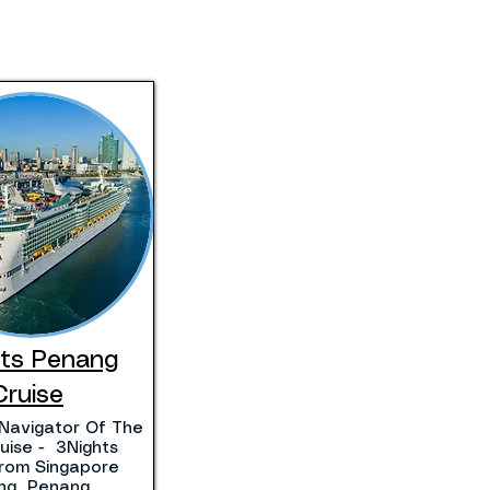
hts Penang
Cruise
Navigator Of The
uise - 3Nights
 From Singapore
ting Penang.