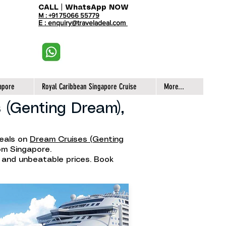
CALL | WhatsApp NOW
M : +91 75066 55779
E : enquiry@traveladeal.com
apore
Royal Caribbean Singapore Cruise
More...
 (Genting Dream),
deals on
Dream Cruises (Genting
rom Singapore.
, and unbeatable prices. Book