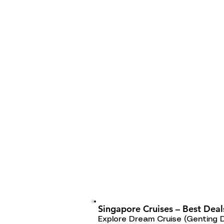
Singapore Cruises – Best Deal
Explore Dream Cruise (Genting 