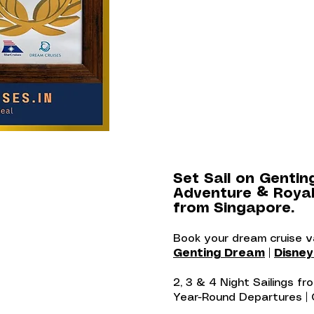
Set Sail on Gentin
Adventure & Royal
from Singapore.
Book your dream cruise 
Genting Dream
|
Disne
2, 3 & 4 Night Sailings f
Year-Round Departures |