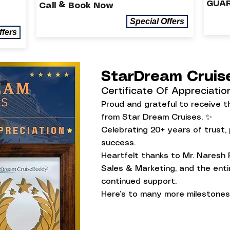
GUAR
Call & Book Now
Special Offers
ffers
StarDream Crui
Certificate Of Appreciatio
Proud and grateful to receive th
from Star Dream Cruises. ✨
Celebrating 20+ years of trust,
success.
Heartfelt thanks to Mr. Naresh 
Sales & Marketing, and the entir
continued support.
Here’s to many more milestones