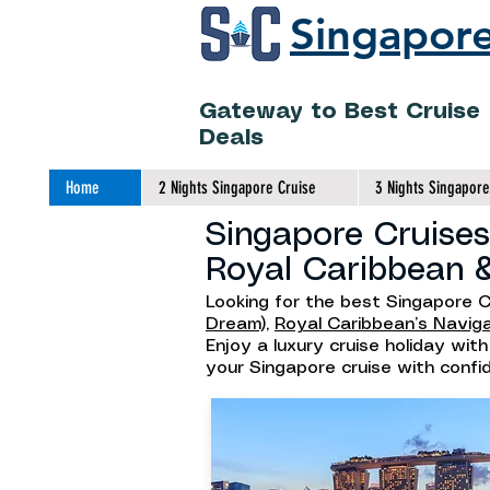
Singapore
Gateway to Best Cruise
Deals
Home
2 Nights Singapore Cruise
3 Nights Singapore
Singapore Cruises
Royal Caribbean 
Looking for the best Singapore C
Dream),
Royal Caribbean’s Navig
Enjoy a luxury cruise holiday wit
your Singapore cruise with conf