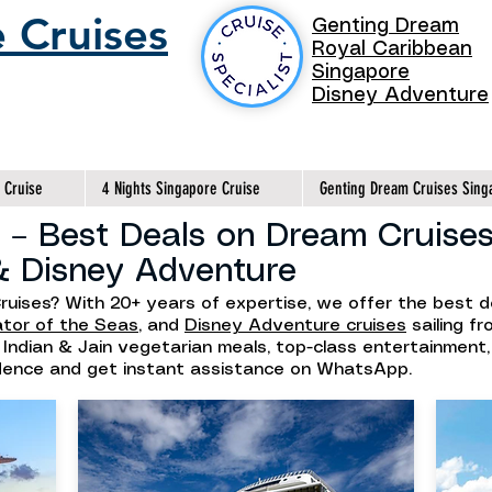
 Cruises
Genting Dream
Royal Caribbean
Singapore
Disney Adventure
 Cruise
4 Nights Singapore Cruise
Genting Dream Cruises Sing
 – Best Deals on Dream Cruises
& Disney Adventure
ruises? With 20+ years of expertise, we offer the best 
ator of the Seas
, and
Disney Adventure cruises
sailing f
h Indian & Jain vegetarian meals, top-class entertainment
idence and get instant assistance on WhatsApp.