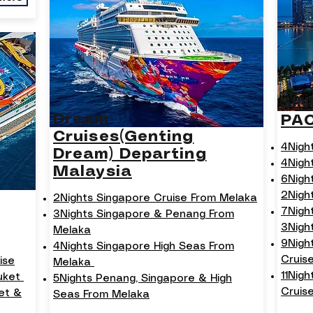
SI
Dream
PA
Cruises(Genting
4Nigh
Dream) Departing
4Nigh
Malaysia
6Nigh
2Nigh
2Nights Singapore Cruise From Melaka
7Nigh
3Nights Singapore & Penang From
3Nigh
Melaka
9Nigh
4Nights Singapore High Seas From
Cruis
ise
Melaka
11Nig
huket
5Nights Penang, Singapore & High
Cruise
et &
Seas From Melaka