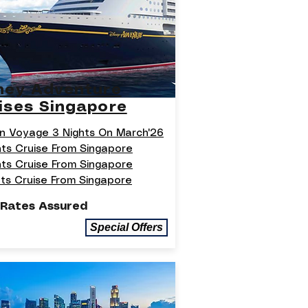
ney Adventure
ises Singapore
n Voyage 3 Nights On March'26
hts Cruise From Singapore
hts Cruise From Singapore
hts Cruise From Singapore
 Rates Assured
Special Offers