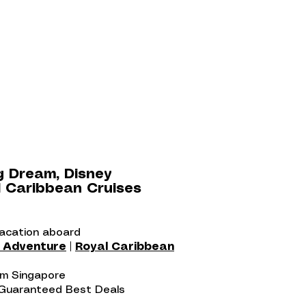
g Dream, Disney
 Caribbean Cruises
vacation aboard
y Adventure
|
Royal Caribbean
rom Singapore
 Guaranteed Best Deals