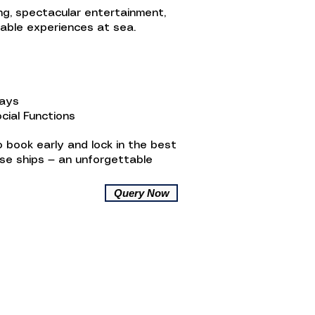
ing, spectacular entertainment,
table experiences at sea.
ways
cial Functions
 book early and lock in the best
ise ships — an unforgettable
Query Now