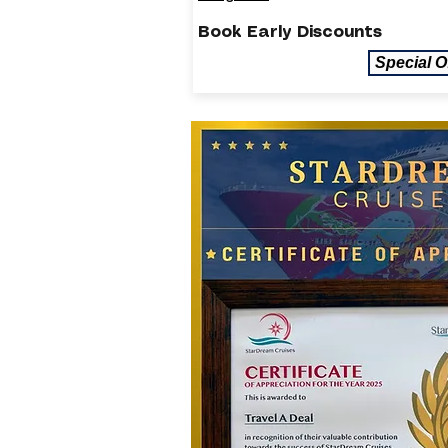
Book Early Discounts
Special O