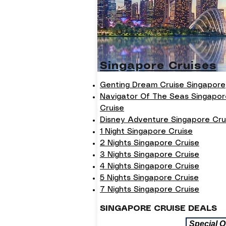
Singapore Cruises
Genting Dream Cruise Singapore
Navigator Of The Seas Singapor
Cruise
Disney Adventure Singapore Cru
1 Night Singapore Cruise
2 Nights Singapore Cruise
3 Nights Singapore Cruise
4 Nights Singapore Cruise
5 Nights Singapore Cruise
7 Nights Singapore Cruise
SINGAPORE CRUISE DEALS
Special O