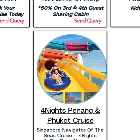
k Your
*50% On 3rd & 4th Guest
Kid
ise Today
Sharing Cabin
end Query
Send Query
4Nights Penang &
Phuket Cruise
Singapore Navigator Of The
Seas Cruise - 4Nights