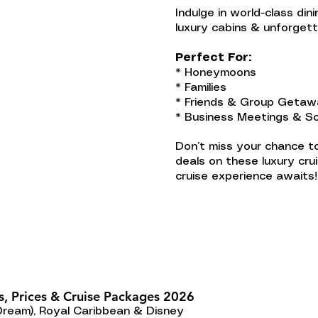
Indulge in world-class din
luxury cabins & unforget
Perfect For:
* Honeymoons
* Families
* Friends & Group Geta
* Business Meetings & So
Don’t miss your chance to
deals on these luxury cru
cruise experience awaits!
s, Prices & Cruise Packages 2026
Dream), Royal Caribbean & Disney