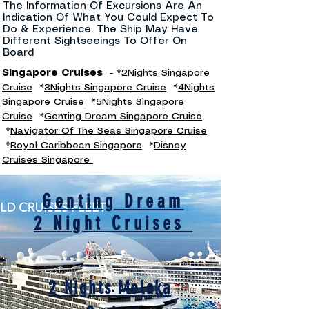
The Information Of Excursions Are An
Indication Of What You Could Expect To
Do & Experience. The Ship May Have
Different Sightseeings To Offer On
Board
Singapore Cruises
- *
2Nights Singapore
Cruise
*
3Nights Singapore Cruise
*
4Nights
Singapore Cruise
*
5Nights Singapore
Cruise
*
Genting Dream Singapore Cruise
*
Navigator Of The Seas Singapore Cruise
*
Royal Caribbean Singapore
*
Disney
Cruises Singapore
Genting Dream
2 Night Cruises
2 Nights Melaka