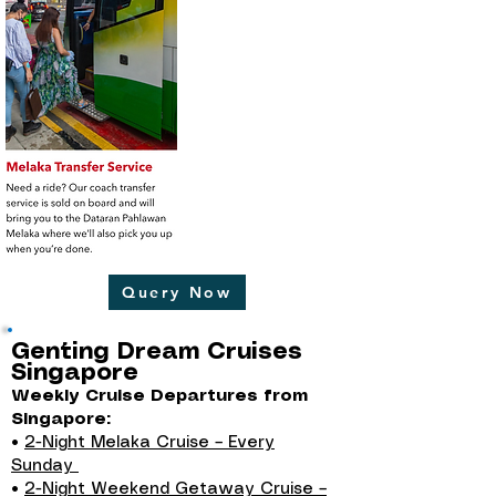
Query Now
Genting Dream Cruises
Singapore
Weekly Cruise Departures from
Singapore:
•
2-Night Melaka Cruise – Every
Sunday
•
2-Night Weekend Getaway Cruise –