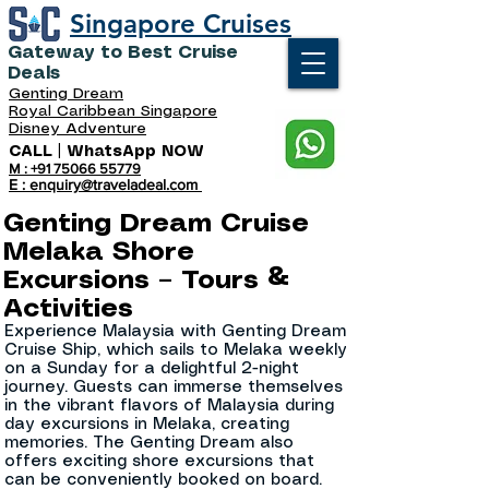
Singapore Cruises
Gateway to Best Cruise
Deals
Genting Dream
Royal Caribbean Singapore
Disney Adventure
CALL | WhatsApp NOW
M : +91 75066 55779
E : enquiry@traveladeal.com
Genting Dream Cruise
Melaka Shore
Excursions – Tours &
Activities
Experience Malaysia with Genting Dream
Cruise Ship, which sails to Melaka weekly
on a Sunday for a delightful 2-night
journey. Guests can immerse themselves
in the vibrant flavors of Malaysia during
day excursions in Melaka, creating
memories. The Genting Dream also
offers exciting shore excursions that
can be conveniently booked on board.