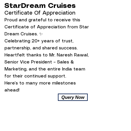
StarDream Cruises
Certificate Of Appreciation
Proud and grateful to receive this
Certificate of Appreciation from Star
Dream Cruises. ✨
Celebrating 20+ years of trust,
partnership, and shared success.
Heartfelt thanks to Mr. Naresh Rawal,
Senior Vice President – Sales &
Marketing, and the entire India team
for their continued support.
Here’s to many more milestones
ahead!
Query Now