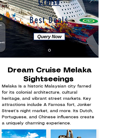
Cruise
Best Deals
Query Now
Dream Cruise Melaka
Sightseeings
Melaka Is a historic Malaysian city famed
for its colonial architecture, cultural
heritage, and vibrant street markets. Key
attractions include A Famosa fort, Jonker
Street’s night market, and more. Its Dutch,
Portuguese, and Chinese influences create
a uniquely charming experience.