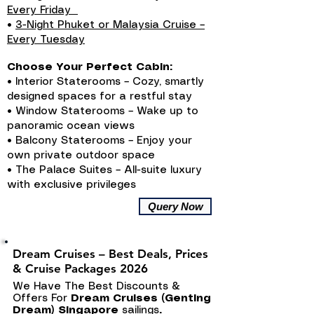
Every Friday
•
3-Night Phuket or Malaysia Cruise –
Every Tuesday
Choose Your Perfect Cabin:
• Interior Staterooms – Cozy, smartly
designed spaces for a restful stay
• Window Staterooms – Wake up to
panoramic ocean views
• Balcony Staterooms – Enjoy your
own private outdoor space
• The Palace Suites – All-suite luxury
with exclusive privileges
Query Now
Dream Cruises – Best Deals, Prices
& Cruise Packages 2026
We Have The Best Discounts &
Offers For
Dream Cruises (Genting
Dream) Singapore
sailings
.