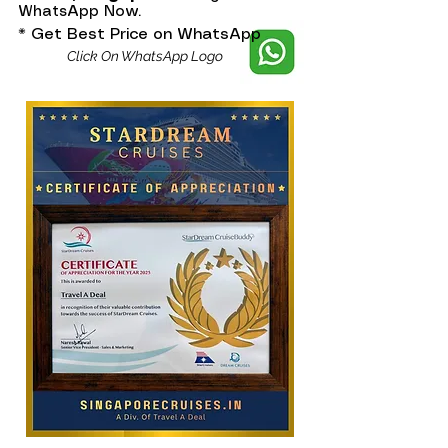
WhatsApp Now.
* Get Best Price on WhatsApp
Click On WhatsApp Logo