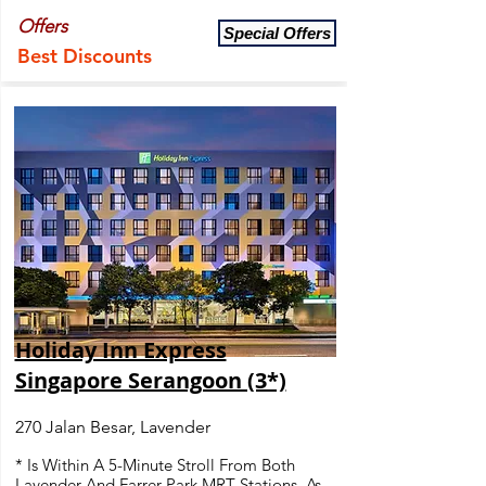
Offers
Special Offers
Best Discounts
Holiday Inn Express
Singapore Serangoon (3*)
270 Jalan Besar, Lavender
* Is Within A 5-Minute Stroll From Both
Lavender And Farrer Park MRT Stations, As