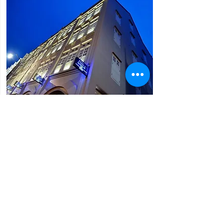
Bliss Hotel Singapore (3*)
62 - 64 Upper Cross Street, Chinatown
* Located In The Heart Of Colourful
Chinatown A 5-Minute Walk From
Chinatown Mrt Station
* Easy Access To The Popular Tourist Sites
Of The Island
* Features Elegant Rooms With Free Wi-Fi.
They Are Fully Air Conditioned And Are
Equipped With A Flat-Screen Tv, A Safe And