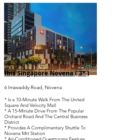
Ibis Singapore Novena ( 3* )
6 Irrawaddy Road, Novena
* Is a 10-Minute Walk From The United
Square And Velocity Mall
* A 15-Minute Drive From The Popular
Orchard Road And The Central Business
District
* Provides A Complimentary Shuttle To
Novena Mrt Station
* Air-Conditioned Guestrooms Feature