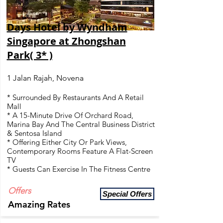
Days Hotel by Wyndham
Singapore at Zhongshan
Park( 3* )
1 Jalan Rajah, Novena
* Surrounded By Restaurants And A Retail
Mall
* A 15-Minute Drive Of Orchard Road,
Marina Bay And The Central Business District
& Sentosa Island
* Offering Either City Or Park Views,
Contemporary Rooms Feature A Flat-Screen
TV
* Guests Can Exercise In The Fitness Centre
Offers
Special Offers
Amazing Rates