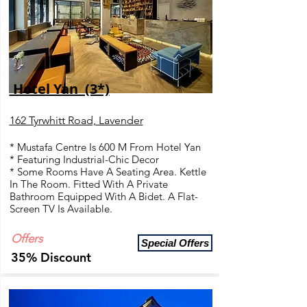
Hotel Yan (3*)
162 Tyrwhitt Road, Lavender
* Mustafa Centre Is 600 M From Hotel Yan
* Featuring Industrial-Chic Decor
* Some Rooms Have A Seating Area. Kettle
In The Room. Fitted With A Private
Bathroom Equipped With A Bidet. A Flat-
Screen TV Is Available.
Offers
Special Offers
35% Discount