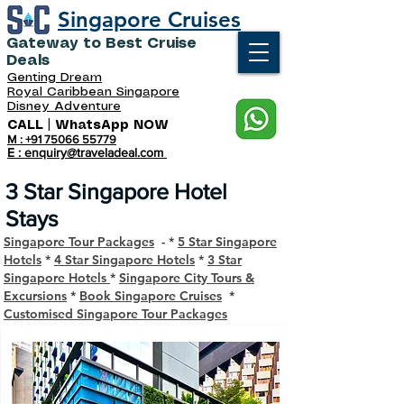
Singapore Cruises
Gateway to Best Cruise
Deals
Genting Dream
Royal Caribbean Singapore
Disney Adventure
CALL | WhatsApp NOW
M : +91 75066 55779
E : enquiry@traveladeal.com
3 Star Singapore Hotel
Stays
Singapore Tour Packages
- *
5 Star Singapore
Hotels
*
4 Star Singapore Hotels
*
3 Star
Singapore Hotels
*
Singapore City Tours &
Excursions
*
Book Singapore Cruises
*
Customised Singapore Tour Packages