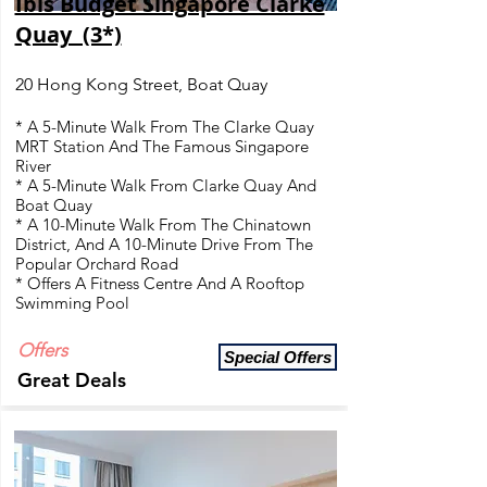
Ibis Budget Singapore Clarke
Quay (3*)
20 Hong Kong Street, Boat Quay
* A 5-Minute Walk From The Clarke Quay
MRT Station And The Famous Singapore
River
* A 5-Minute Walk From Clarke Quay And
Boat Quay
* A 10-Minute Walk From The Chinatown
District, And A 10-Minute Drive From The
Popular Orchard Road
* Offers A Fitness Centre And A Rooftop
Swimming Pool
Offers
Special Offers
Great Deals