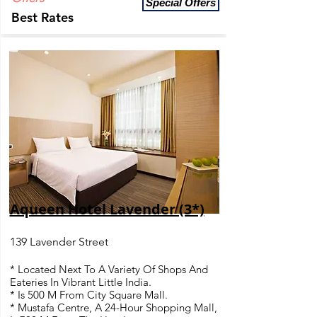
Special Offers
Best Rates
Aqueen Hotel Lavender (3*)
139 Lavender Street
* Located Next To A Variety Of Shops And
Eateries In Vibrant Little India.
* Is 500 M From City Square Mall.
* Mustafa Centre, A 24-Hour Shopping Mall,