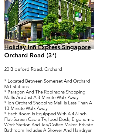
Holiday Inn Express Singapore
Orchard Road
(3*)
20 Bideford Road, Orchard
* Located Between Somerset And Orchard
Mrt Stations
* Paragon And The Robinsons Shopping
Malls Are Just A 3-Minute Walk Away
* Ion Orchard Shopping Mall Is Less Than A
10-Minute Walk Away
* Each Room Is Equipped With A 42-Inch
Flat-Screen Cable Tv, Ipod Dock, Ergonomic
Work Station And Tea/Coffee Maker. Private
Bathroom Includes A Shower And Hairdryer