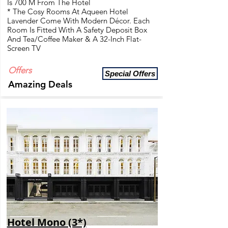
Is 700 M From The Hotel
* The Cosy Rooms At Aqueen Hotel
Lavender Come With Modern Décor. Each
Room Is Fitted With A Safety Deposit Box
And Tea/Coffee Maker & A 32-Inch Flat-
Screen TV
Offers
Special Offers
Amazing Deals
Hotel Mono (3*)