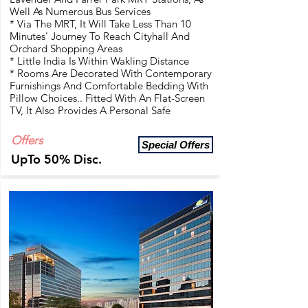
Well As Numerous Bus Services
* Via The MRT, It Will Take Less Than 10
Minutes' Journey To Reach Cityhall And
Orchard Shopping Areas
* Little India Is Within Wakling Distance
* Rooms Are Decorated With Contemporary
Furnishings And Comfortable Bedding With
Pillow Choices.. Fitted With An Flat-Screen
TV, It Also Provides A Personal Safe
Offers
Special Offers
UpTo 50% Disc.