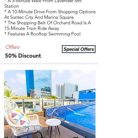
* A 5-Minute Walk From Lavender Mrt
Station
* A 10-Minute Drive From Shopping Options
At Suntec City And Marina Square
* The Shopping Belt Of Orchard Road Is A
15-Minute Train Ride Away
* Features A Rooftop Swimming Pool
Offers
Special Offers
50% Discount