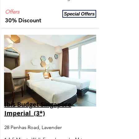
Offers
Special Offers
30% Discount
Ibis Budget Singapore
Imperial (3*)
28 Penhas Road, Lavender