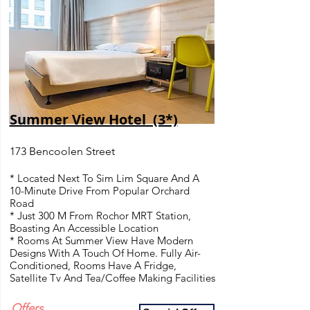
Summer View Hotel (3*)
173 Bencoolen Street
* Located Next To Sim Lim Square And A
10-Minute Drive From Popular Orchard
Road
* Just 300 M From Rochor MRT Station,
Boasting An Accessible Location
* Rooms At Summer View Have Modern
Designs With A Touch Of Home. Fully Air-
Conditioned, Rooms Have A Fridge,
Satellite Tv And Tea/Coffee Making Facilities
Offers