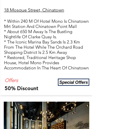
18 Mosque Street, Chinatown
* Within 240 M Of Hotel Mono Is Chinatown
Mrt Station And Chinatown Point Mall
* About 650 M Away Is The Bustling
Nightlife Of Clarke Quay Is.
* The Iconic Marina Bay Sands Is 2.3 Km
From The Hotel While The Orchard Road
Shopping District Is 2.5 Km Away
* Restored, Traditional Heritage Shop
House, Hotel Mono Provides
Accommodation In The Heart Of Chinatown
Offers
Special Offers
50% Discount