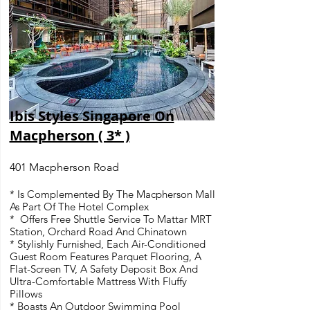
Ibis Styles Singapore On
Macpherson ( 3* )
401 Macpherson Road
* Is Complemented By The Macpherson Mall
As Part Of The Hotel Complex
* Offers Free Shuttle Service To Mattar MRT
Station, Orchard Road And Chinatown
* Stylishly Furnished, Each Air-Conditioned
Guest Room Features Parquet Flooring, A
Flat-Screen TV, A Safety Deposit Box And
Ultra-Comfortable Mattress With Fluffy
Pillows
* Boasts An Outdoor Swimming Pool