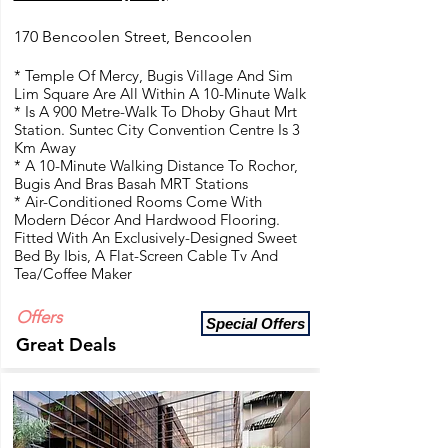
170 Bencoolen Street, Bencoolen
* Temple Of Mercy, Bugis Village And Sim
Lim Square Are All Within A 10-Minute Walk
* Is A 900 Metre-Walk To Dhoby Ghaut Mrt
Station. Suntec City Convention Centre Is 3
Km Away
* A 10-Minute Walking Distance To Rochor,
Bugis And Bras Basah MRT Stations
* Air-Conditioned Rooms Come With
Modern Décor And Hardwood Flooring.
Fitted With An Exclusively-Designed Sweet
Bed By Ibis, A Flat-Screen Cable Tv And
Tea/Coffee Maker
Offers
Special Offers
Great Deals