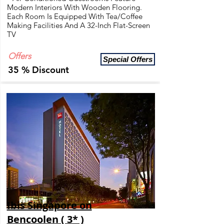
Modern Interiors With Wooden Flooring.
Each Room Is Equipped With Tea/Coffee
Making Facilities And A 32-Inch Flat-Screen
TV
Offers
Special Offers
35 % Discount
Ibis Singapore on
Bencoolen ( 3* )