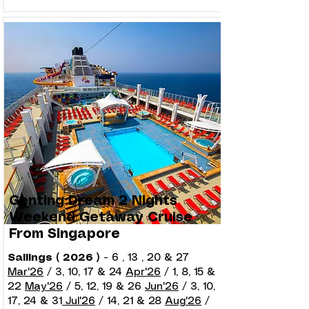
Genting Dream 2 Nights
Weekend Getaway Cruise
From Singapore
Sailings ( 2026 )
-
6 , 13 , 20 & 27
Mar'26
/ 3, 10, 17 & 24
Apr'26
/ 1, 8, 15 &
22
May'26
/ 5, 12, 19 & 26
Jun'26
/ 3, 10,
17, 24 & 31
Jul'26
/ 14, 21 & 28
Aug'26
/