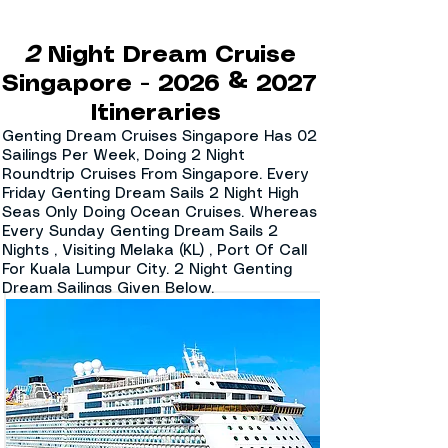
2
Night Dream Cruise
Singapore - 2026 & 2027
Itineraries
Genting Dream Cruises Singapore Has 02
Sailings Per Week, Doing 2 Night
Roundtrip Cruises From Singapore. Every
Friday Genting Dream Sails 2 Night High
Seas Only Doing Ocean Cruises. Whereas
Every Sunday Genting Dream Sails 2
Nights , Visiting Melaka (KL) , Port Of Call
For Kuala Lumpur City. 2 Night Genting
Dream Sailings Given Below.