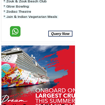
* Zouk & Zouk Beach Club
* Glow Bowling
* Zodiac Theatre
* Jain & Indian Vegetarian Meals
Query Now