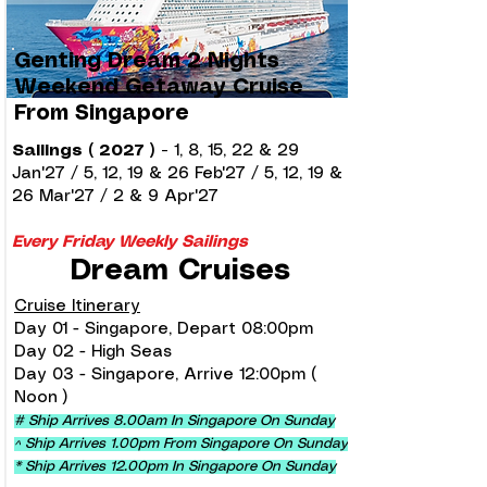
Genting Dream 2 Nights
Weekend Getaway Cruise
From Singapore
Sailings ( 2027 )
-
1, 8, 15, 22 & 29
Jan'27 / 5, 12, 19 & 26 Feb'27 / 5, 12, 19 &
26 Mar'27 / 2 & 9 Apr'27
Every Friday Weekly Sailings
Dream Cruises
Cruise Itinerary
Day 01 - Singapore, Depart 08:00pm
Day 02 - High Seas
Day 03 - Singapore, Arrive 12:00pm (
Noon )
# Ship Arrives 8.00am In Singapore On Sunday
^ Ship Arrives 1.00pm From Singapore On Sunday
* Ship Arrives 12.00pm In Singapore On Sunday