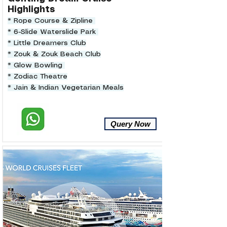
Highlights
* Rope Course & Zipline
* 6-Slide Waterslide Park
* Little Dreamers Club
* Zouk & Zouk Beach Club
* Glow Bowling
* Zodiac Theatre
* Jain & Indian Vegetarian Meals
Query Now