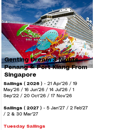
Genting Dream 3 Nights
Penang & Port Klang From
Singapore
Sailings ( 2026 )
-
21 Apr'26 / 19
May'26 / 16 Jun'26 / 14 Jul'26 / 1
Sep'22 / 20 Oct'26 / 17 Nov'26
Sailings ( 2027 )
-
5 Jan'27 / 2 Feb'27
/ 2 & 30 Mar'27
Tuesday Sailings