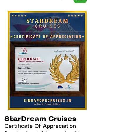
StarDream Cruises
Certificate Of Appreciation