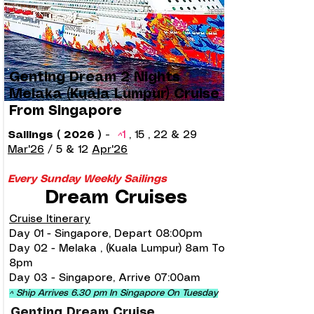
Genting Dream 2 Nights
Melaka (Kuala Lumpur) Cruise
From Singapore
Sailings ( 2026 )
-
^
1
, 15 , 22 & 29
Mar'26
/
5 & 12
Apr'26
Every Sunday Weekly Sailings
Dream Cruises
Cruise Itinerary
Day 01 - Singapore, Depart 08:00pm
Day 02 - Melaka , (Kuala Lumpur) 8am To
8pm
Day 03 - Singapore, Arrive 07:00am
^ Ship Arrives 6.30 pm In Singapore On Tuesday
Genting Dream Cruise