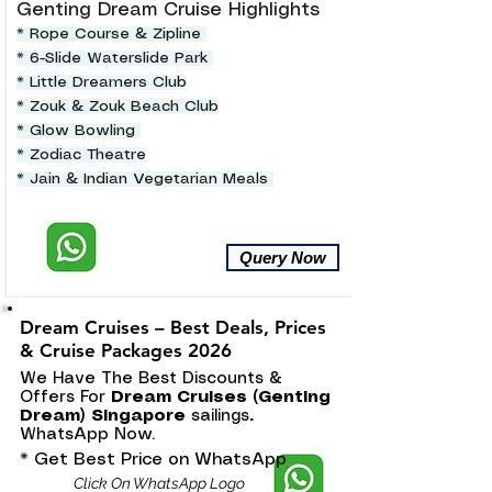
Genting Dream Cruise Highlights
* Rope Course & Zipline
* 6-Slide Waterslide Park
* Little Dreamers Club
* Zouk & Zouk Beach Club
* Glow Bowling
* Zodiac Theatre
* Jain & Indian Vegetarian Meals
Query Now
Dream Cruises – Best Deals, Prices
& Cruise Packages 2026
We Have The Best Discounts &
Offers For
Dream Cruises (Genting
Dream) Singapore
sailings
.
WhatsApp Now.
* Get Best Price on WhatsApp
Click On WhatsApp Logo