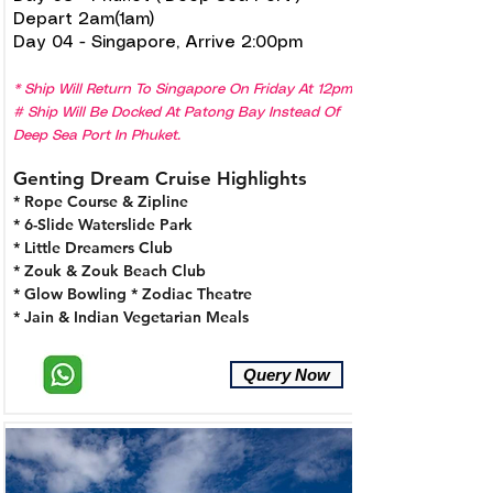
Depart 2am(1am)
Day 04 - Singapore, Arrive 2:00pm
* Ship Will Return To Singapore On Friday At 12pm.
# Ship Will Be Docked At Patong Bay Instead Of
Deep Sea Port In Phuket.
Genting Dream Cruise Highlights
* Rope Course & Zipline
* 6-Slide Waterslide Park
* Little Dreamers Club
* Zouk & Zouk Beach Club
* Glow Bowling
* Zodiac Theatre
* Jain & Indian Vegetarian Meals
Query Now