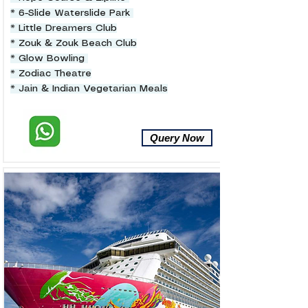
* 6-Slide Waterslide Park
* Little Dreamers Club
* Zouk & Zouk Beach Club
* Glow Bowling
* Zodiac Theatre
* Jain & Indian Vegetarian Meals
Query Now