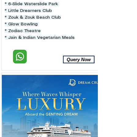
* 6-Slide Waterslide Park
* Little Dreamers Club
* Zouk & Zouk Beach Club
* Glow Bowling
* Zodiac Theatre
* Jain & Indian Vegetarian Meals
Query Now