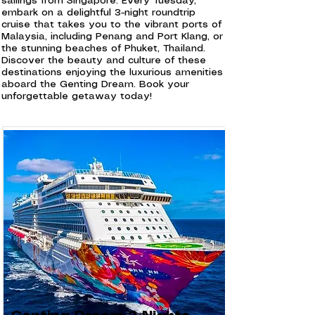
sailings from Singapore. Every Tuesday,
embark on a delightful 3-night roundtrip
cruise that takes you to the vibrant ports of
Malaysia, including Penang and Port Klang, or
the stunning beaches of Phuket, Thailand.
Discover the beauty and culture of these
destinations enjoying the luxurious amenities
aboard the Genting Dream. Book your
unforgettable getaway today!