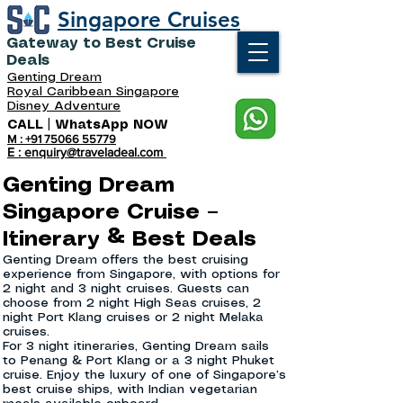
Singapore Cruises
Gateway to Best Cruise
Deals
Genting Dream
Royal Caribbean Singapore
Disney Adventure
CALL | WhatsApp NOW
M : +91 75066 55779
E : enquiry@traveladeal.com
Genting Dream
Singapore Cruise –
Itinerary & Best Deals
​Genting Dream offers the best cruising
experience from Singapore, with options for
2 night and 3 night cruises. Guests can
choose from 2 night High Seas cruises, 2
night Port Klang cruises or 2 night Melaka
cruises.
For 3 night itineraries, Genting Dream sails
to Penang & Port Klang or a 3 night Phuket
cruise. Enjoy the luxury of one of Singapore’s
best cruise ships, with Indian vegetarian