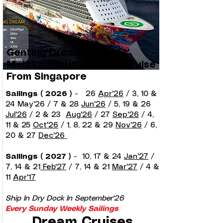
Genting Dream 2 Nights
Melaka (Kuala Lumpur) Cruise
From Singapore
Sailings ( 2026 )
-
26
Apr'26
/ 3, 10 &
24 May'26 / 7 & 28
Jun'26
/ 5, 19 & 26
Jul'26
/ 2 & 23
Aug'26
/ 27
Sep'26
/ 4,
11 & 25
Oct'26
/ 1, 8, 22 & 29
Nov'26
/ 6,
20 & 27
Dec'26
Sailings ( 2027 )
-
10, 17 & 24
Jan'27
/
7, 14 & 21
Feb'27
/ 7, 14 & 21
Mar'27
/ 4 &
11
Apr'17
Ship In Dry Dock In September'26
Every Sunday Weekly Sailings
Dream Cruises