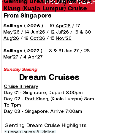
Genting Dream 2 Nights Port
Klang (Kuala Lumpur) Cruise
From Singapore
Sailings ( 2026 )
-
19
Apr'26
/ 17
May'26
/ 14
Jun'26
/ 12
Jul'26
/ 16 & 30
Aug'26
/ 18
Oct'26
/ 15
Nov'26
Sailings ( 2027 )
-
3 & 31 Jan'27 / 28
Mar'27 / 4 Apr'27
Sunday Sailing
Dream Cruises
Cruise Itinerary
Day 01 - Singapore, Depart 8:00pm
Day 02 -
Port Klang
, (Kuala Lumpur) 8am
To 7pm
Day 03 - Singapore, Arrive 7:00am
Genting Dream Cruise Highlights
* Rope Course & Zipline