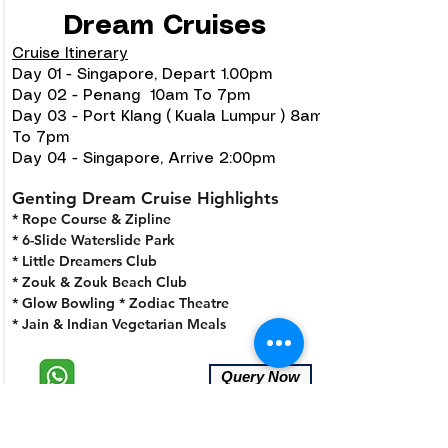
Dream Cruises
Cruise Itinerary
Day 01 - Singapore, Depart 1.00pm
Day 02 - Penang 10am To 7pm
Day 03 - Port Klang ( Kuala Lumpur ) 8am
To 7pm
Day 04 - Singapore, Arrive 2:00pm
Genting Dream Cruise Highlights
* Rope Course & Zipline
* 6-Slide Waterslide Park
* Little Dreamers Club
* Zouk & Zouk Beach Club
* Glow Bowling
* Zodiac Theatre
* Jain & Indian Vegetarian Meals
Query Now