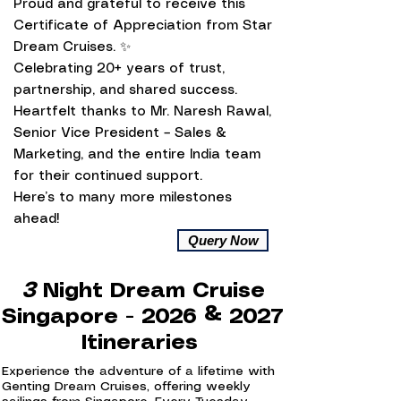
Proud and grateful to receive this
Certificate of Appreciation from Star
Dream Cruises. ✨
Celebrating 20+ years of trust,
partnership, and shared success.
Heartfelt thanks to Mr. Naresh Rawal,
Senior Vice President – Sales &
Marketing, and the entire India team
for their continued support.
Here’s to many more milestones
ahead!
Query Now
3
Night Dream Cruise
Singapore - 2026 & 2027
Itineraries
Experience the adventure of a lifetime with
Genting Dream Cruises, offering weekly