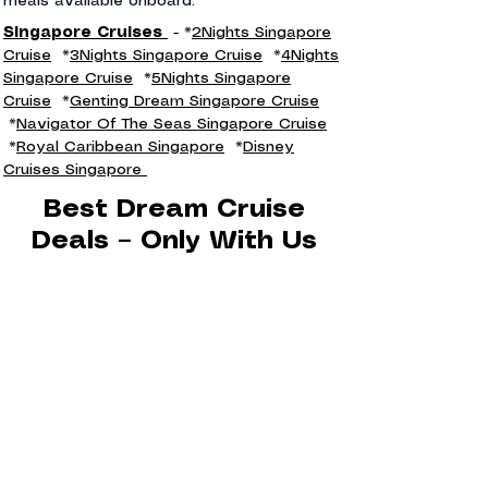
meals available onboard.
Singapore Cruises
- *
2Nights Singapore
Cruise
*
3Nights Singapore Cruise
*
4Nights
Singapore Cruise
*
5Nights Singapore
Cruise
*
Genting Dream Singapore Cruise
*
Navigator Of The Seas Singapore Cruise
*
Royal Caribbean Singapore
*
Disney
Cruises Singapore
Best Dream Cruise
Deals – Only With Us