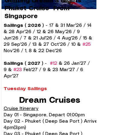
Genting Dream 3 Nights
Phuket Cruise From
Singapore
Sailings ( 2026 )
-
17 & 31
Mar'26 / 14
& 28 Apr'26 / 12 & 26 May'26 / 9
Jun'26 / 7 & 21 Jul'26 / 4 Aug'26 / 15 &
29 Sep'26 / 13 & 27 Oct'26 / 10 &
#25
Nov'26 / 1, 8 & 22 Dec'26
Sailings ( 2027 )
-
#12
& 26 Jan'27 /
9 &
#23
Feb'27 / 9 & 23 Mar'27 / 6
Apr'27
Tuesday Sailings
Dream Cruises
Cruise Itinerary
Day 01 - Singapore, Depart 01:00pm
Day 02 - Phuket ( Deep Sea Port ) Arrive
4pm(3pm)
Day 03 - Phuket ( Deep Sea Port )