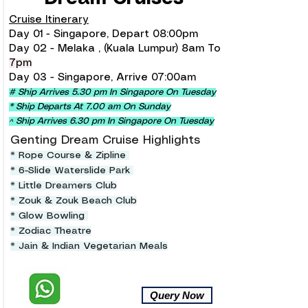
Cruise Itinerary
Day 01 - Singapore, Depart 08:00pm
Day 02 - Melaka , (Kuala Lumpur) 8am To
7pm
Day 03 - Singapore, Arrive 07:00am
# Ship Arrives 5.30 pm In Singapore On Tuesday
* Ship Departs At 7.00 am On Sunday
^ Ship Arrives 6.30 pm In Singapore On Tuesday
Genting Dream Cruise Highlights
* Rope Course & Zipline
* 6-Slide Waterslide Park
* Little Dreamers Club
* Zouk & Zouk Beach Club
* Glow Bowling
* Zodiac Theatre
* Jain & Indian Vegetarian Meals
Query Now