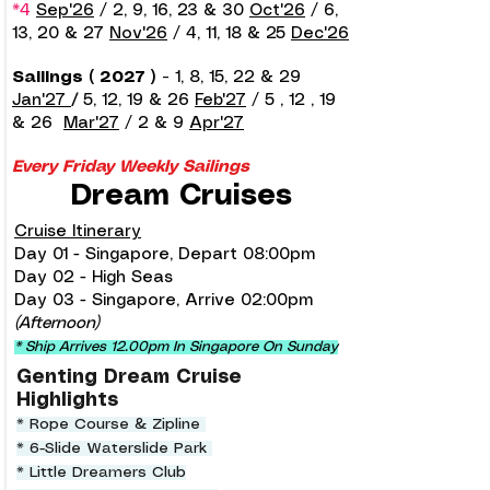
*4
Sep'26
/ 2, 9, 16, 23 & 30
Oct'26
/ 6,
13, 20 & 27
Nov'26
/ 4, 11, 18 & 25
Dec'26
Sailings ( 2027 )
-
1, 8, 15, 22 & 29
Jan'27
/
5, 12, 19 & 26
Feb'27
/ 5
, 12 , 19
& 26
Mar'27
/ 2 & 9
Apr'27
Every Friday Weekly Sailings
Dream Cruises
Cruise Itinerary
Day 01 - Singapore, Depart 08:00pm
Day 02 - High Seas
Day 03 - Singapore, Arrive 02:00pm
(Afternoon)
* Ship Arrives 12.00pm In Singapore On Sunday
Genting Dream Cruise
Highlights
* Rope Course & Zipline
* 6-Slide Waterslide Park
* Little Dreamers Club