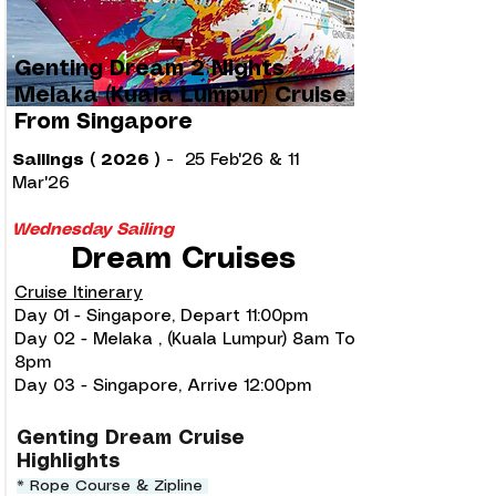
Genting Dream 2 Nights
Melaka (Kuala Lumpur) Cruise
From Singapore
Sailings ( 2026 )
-
25 Feb'26 & 11
Mar'26
Wednesday Sailing
Dream Cruises
Cruise Itinerary
Day 01 - Singapore, Depart 11:00pm
Day 02 - Melaka , (Kuala Lumpur) 8am To
8pm
Day 03 - Singapore, Arrive 12:00pm
Genting Dream Cruise
Highlights
* Rope Course & Zipline