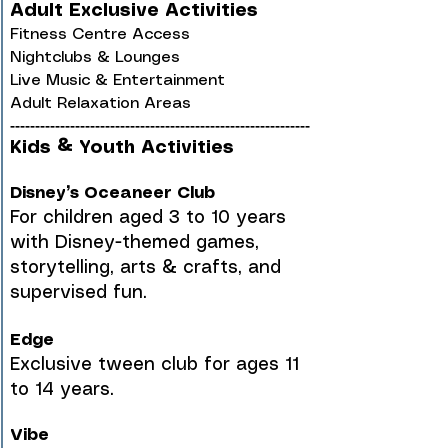
Adult Exclusive Activities
Fitness Centre Access
Nightclubs & Lounges
Live Music & Entertainment
Adult Relaxation Areas
------------------------------------------------------------
Kids & Youth Activities
Disney’s Oceaneer Club
For children aged 3 to 10 years
with Disney-themed games,
storytelling, arts & crafts, and
supervised fun.
Edge
Exclusive tween club for ages 11
to 14 years.
Vibe