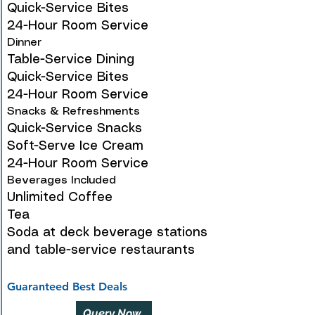
Quick-Service Bites
24-Hour Room Service
Dinner
Table-Service Dining
Quick-Service Bites
24-Hour Room Service
Snacks & Refreshments
Quick-Service Snacks
Soft-Serve Ice Cream
24-Hour Room Service
Beverages Included
Unlimited Coffee
Tea
Soda at deck beverage stations
and table-service restaurants
Guaranteed Best Deals
Query Now