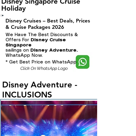
Disney Singapore Cruise
Holiday
Disney Cruises – Best Deals, Prices
& Cruise Packages 2026
We Have The Best Discounts &
Offers For
Disney Cruise
Singapore
sailings on
Disney Adventure.
WhatsApp Now.
* Get Best Price on WhatsApp
Click On WhatsApp Logo
Disney Adventure -
INCLUSIONS