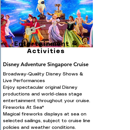
Entertainment &
Activities
Disney Adventure Singapore Cruise
Broadway-Quality Disney Shows &
Live Performances
Enjoy spectacular original Disney
productions and world-class stage
entertainment throughout your cruise.
Fireworks At Sea*
Magical fireworks displays at sea on
selected sailings, subject to cruise line
policies and weather conditions.