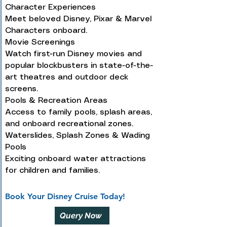
Character Experiences
Meet beloved Disney, Pixar & Marvel
Characters onboard.
Movie Screenings
Watch first-run Disney movies and
popular blockbusters in state-of-the-
art theatres and outdoor deck
screens.
Pools & Recreation Areas
Access to family pools, splash areas,
and onboard recreational zones.
Waterslides, Splash Zones & Wading
Pools
Exciting onboard water attractions
for children and families.
Book Your Disney Cruise Today!
Query Now