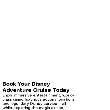
Book Your Disney
Adventure Cruise Today
Enjoy immersive entertainment, world-
class dining, luxurious accommodations,
and legendary Disney service — all
while exploring the magic at sea.