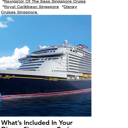
*
Navigator Of The Seas Singapore Cruise
*
Royal Caribbean Singapore
*
Disney
Cruises Singapore
What’s Included In Your