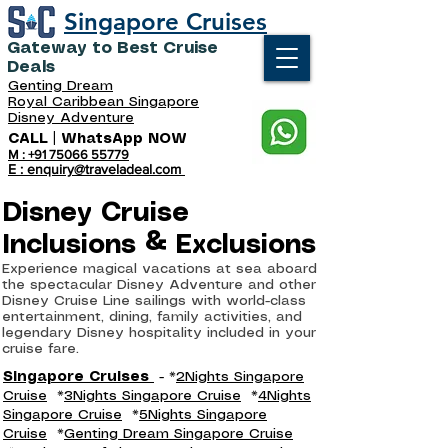
Singapore Cruises
Gateway to Best Cruise
Deals
Genting Dream
Royal Caribbean Singapore
Disney Adventure
CALL | WhatsApp NOW
M : +91 75066 55779
E : enquiry@traveladeal.com
Disney Cruise
Inclusions & Exclusions
Experience magical vacations at sea aboard
the spectacular Disney Adventure and other
Disney Cruise Line sailings with world-class
entertainment, dining, family activities, and
legendary Disney hospitality included in your
cruise fare.
Singapore Cruises
- *
2Nights Singapore
Cruise
*
3Nights Singapore Cruise
*
4Nights
Singapore Cruise
*
5Nights Singapore
Cruise
*
Genting Dream Singapore Cruise