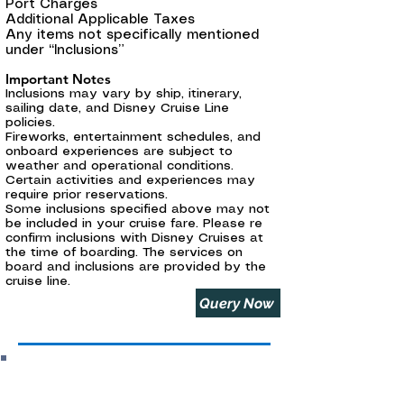
Port Charges
Additional Applicable Taxes
Any items not specifically mentioned
under “Inclusions”
Important Notes
Inclusions may vary by ship, itinerary,
sailing date, and Disney Cruise Line
policies.
Fireworks, entertainment schedules, and
onboard experiences are subject to
weather and operational conditions.
Certain activities and experiences may
require prior reservations.
Some inclusions specified above may not
be included in your cruise fare. Please re
confirm inclusions with Disney Cruises at
the time of boarding. The services on
board and inclusions are provided by the
cruise line.
Query Now