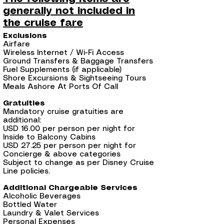
generally not included in
the cruise fare
Exclusions
Airfare
Wireless Internet / Wi-Fi Access
Ground Transfers & Baggage Transfers
Fuel Supplements (if applicable)
Shore Excursions & Sightseeing Tours
Meals Ashore At Ports Of Call
Gratuities
Mandatory cruise gratuities are
additional:
USD 16.00 per person per night for
Inside to Balcony Cabins
USD 27.25 per person per night for
Concierge & above categories
Subject to change as per Disney Cruise
Line policies.
Additional Chargeable Services
Alcoholic Beverages
Bottled Water
Laundry & Valet Services
Personal Expenses