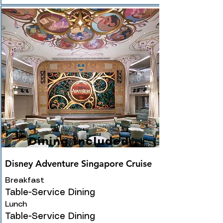
Dining Included
Disney Adventure Singapore Cruise
Breakfast
Table-Service Dining
Lunch
Table-Service Dining