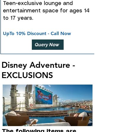
Teen-exclusive lounge and
entertainment space for ages 14
to 17 years.
UpTo 10% Discount - Call Now
Query Now
Disney Adventure -
EXCLUSIONS
The following items are