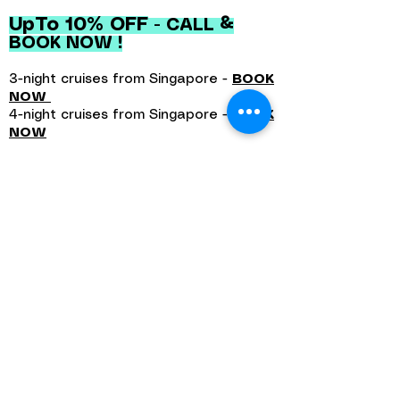
UpTo 10% OFF
- CALL &
BOOK NOW !
3-night cruises from Singapore -
BOOK
NOW
4-night cruises from Singapore -
BOOK
NOW
Book Early Benefits With Special
Offers.
Perfect for families, Disney fans,
and unforgettable holidays at sea.
Query Now
Disney Adventure Cruise -
Awaits You In Singapore
Embark on a magical 3- or 4-night
holiday at sea aboard the all-new
Disney Adventure—setting sail from