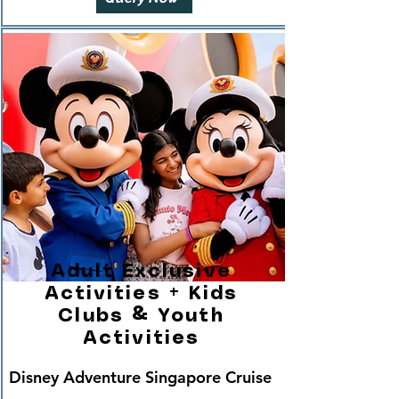
Adult Exclusive
Activities + Kids
Clubs & Youth
Activities
Disney Adventure Singapore Cruise