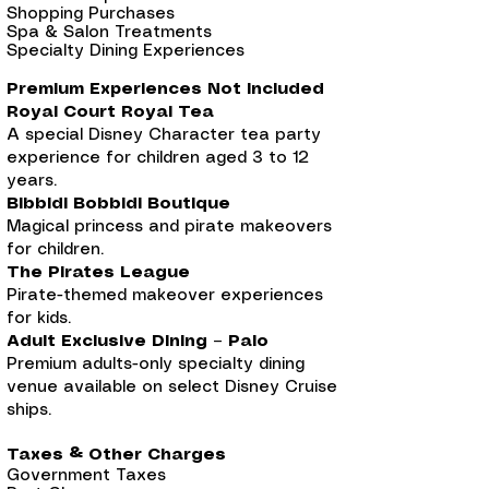
Shopping Purchases
Spa & Salon Treatments
Specialty Dining Experiences
Premium Experiences Not Included
Royal Court Royal Tea
A special Disney Character tea party
experience for children aged 3 to 12
years.
Bibbidi Bobbidi Boutique
Magical princess and pirate makeovers
for children.
The Pirates League
Pirate-themed makeover experiences
for kids.
Adult Exclusive Dining – Palo
Premium adults-only specialty dining
venue available on select Disney Cruise
ships.
Taxes & Other Charges
Government Taxes