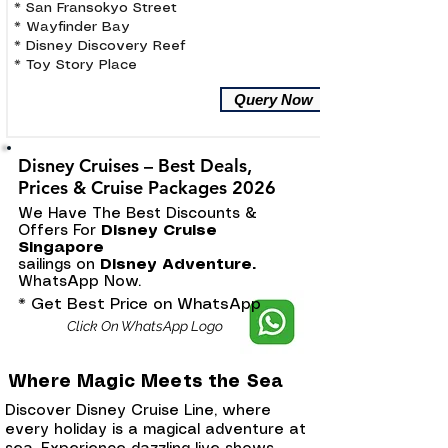
* San Fransokyo Street
* Wayfinder Bay
* Disney Discovery Reef
* Toy Story Place
Query Now
Disney Cruises – Best Deals,
Prices & Cruise Packages 2026
We Have The Best Discounts &
Offers For
Disney Cruise
Singapore
sailings on
Disney Adventure.
WhatsApp Now.
* Get Best Price on WhatsApp
Click On WhatsApp Logo
Where Magic Meets the Sea
Discover Disney Cruise Line, where
every holiday is a magical adventure at