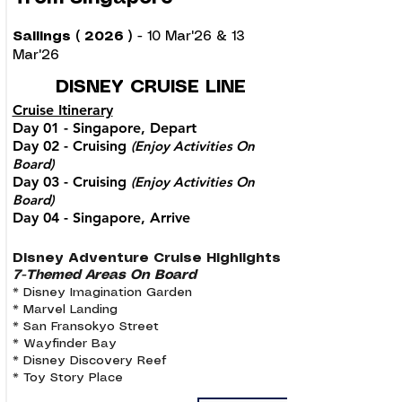
Sailings ( 2026 )
- 10 Mar'26 & 13
Mar'26
DISNEY CRUISE LINE
Cruise Itinerary
Day 01 - Singapore, Depart
Day 02 - Cruising
(Enjoy Activities On
Board)
Day 03 - Cruising
(Enjoy Activities On
Board)
Day 04 - Singapore, Arrive
Disney Adventure Cruise Highlights
7-Themed Areas On Board
* Disney Imagination Garden
* Marvel Landing
* San Fransokyo Street
* Wayfinder Bay
* Disney Discovery Reef
* Toy Story Place