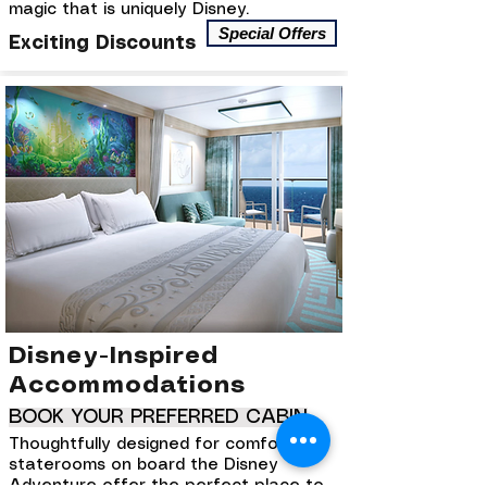
magic that is uniquely Disney.
Special Offers
Exciting Discounts
Disney-Inspired
Accommodations
BOOK YOUR PREFERRED CABIN
Thoughtfully designed for comfort, the
staterooms on board the Disney
Adventure offer the perfect place to