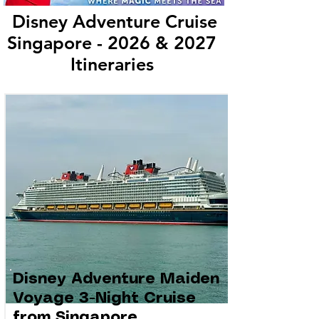
Disney Adventure Cruise
Singapore - 2026 & 2027
Itineraries
Disney Adventure Maiden
Voyage 3-Night Cruise
from Singapore