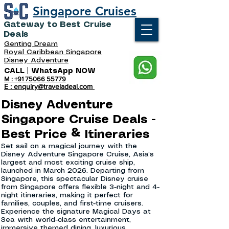
Singapore Cruises
Gateway to Best Cruise
Deals
Genting Dream
Royal Caribbean Singapore
Disney Adventure
CALL | WhatsApp NOW
M : +91 75066 55779
E : enquiry@traveladeal.com
Disney Adventure
Singapore Cruise Deals -
Best Price & Itineraries
Set sail on a magical journey with the
Disney Adventure Singapore Cruise, Asia’s
largest and most exciting cruise ship,
launched in March 2026. Departing from
Singapore, this spectacular Disney cruise
from Singapore offers flexible 3-night and 4-
night itineraries, making it perfect for
families, couples, and first-time cruisers.
Experience the signature Magical Days at
Sea with world-class entertainment,
immersive themed dining, luxurious