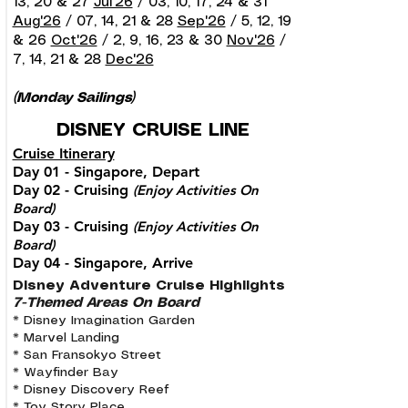
13, 20 & 27
Jul'26
/ 03, 10, 17, 24 & 31
Aug'26
/ 07, 14, 21 & 28
Sep'26
/ 5, 12, 19
& 26
Oct'26
/ 2, 9, 16, 23 & 30
Nov'26
/
7, 14, 21 & 28
Dec'26
(Monday Sailings)
DISNEY CRUISE LINE
Cruise Itinerary
Day 01 - Singapore, Depart
Day 02 - Cruising
(Enjoy Activities On
Board)
Day 03 - Cruising
(Enjoy Activities On
Board)
Day 04 - Singapore, Arrive
Disney Adventure Cruise Highlights
7-Themed Areas On Board
* Disney Imagination Garden
* Marvel Landing
* San Fransokyo Street
* Wayfinder Bay
* Disney Discovery Reef
* Toy Story Place