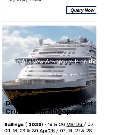
Query Now
Disney Adventure 4-Night
Cruise from Singapore
Sailings ( 2026)
- 19 & 26
Mar'26
/ 02,
09, 16, 23 & 30
Apr'26
/ 07, 14, 21 & 28