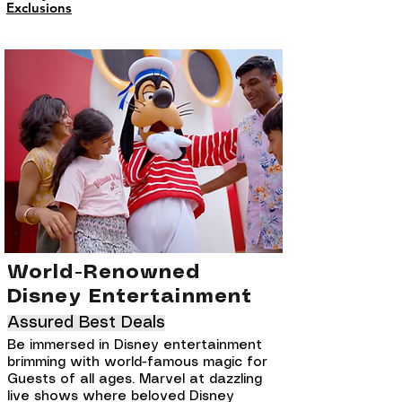
Exclusions
World-Renowned
Disney Entertainment
Assured Best Deals
Be immersed in Disney entertainment
brimming with world-famous magic for
Guests of all ages. Marvel at dazzling
live shows where beloved Disney