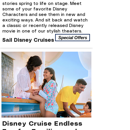
stories spring to life on stage. Meet
some of your favorite Disney
Characters and see them in new and
exciting ways. And sit back and watch
a classic or recently released Disney
movie in one of our stylish theaters.
Special Offers
Sail Disney Cruises
Disney Cruise Endless