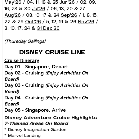
May'26
/ 04, 11, 18 & 25
Jun'26
/ 02, 09,
16, 23 & 30
Jul'26
/ 06, 13, 20 & 27
Aug'26
/ 03, 10, 17 & 24
Sep'26
/ 1, 8, 15,
22 & 29
Oct'26
/ 5, 12, 19 & 26
Nov'26
/
3, 10, 17, 24 &
31 Dec'26
(Thursday Sailings)
DISNEY CRUISE LINE
Cruise Itinerary
Day 01 - Singapore, Depart
Day 02 - Cruising
(Enjoy Activities On
Board)
Day 03 - Cruising
(Enjoy Activities On
Board)
Day 04 - Cruising
(
Enjoy Activities On
Board)
Day 05 - Singapore, Arrive
Disney Adventure Cruise Highlights
7-Themed Areas On Board
* Disney Imagination Garden
* Marvel Landing