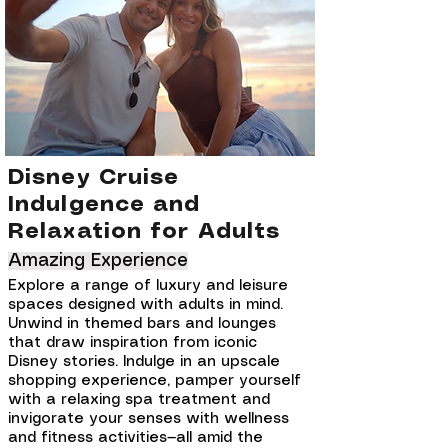
Disney Cruise
Indulgence and
Relaxation for Adults
Amazing Experience
Explore a range of luxury and leisure
spaces designed with adults in mind.
Unwind in themed bars and lounges
that draw inspiration from iconic
Disney stories. Indulge in an upscale
shopping experience, pamper yourself
with a relaxing spa treatment and
invigorate your senses with wellness
and fitness activities—all amid the