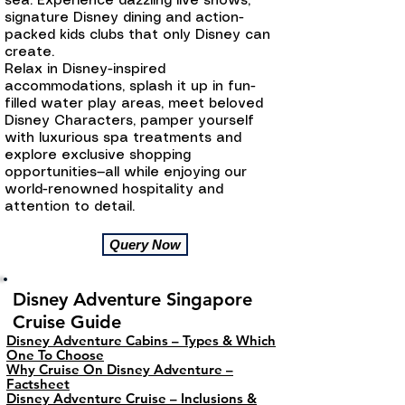
sea. Experience dazzling live shows,
signature Disney dining and action-
packed kids clubs that only Disney can
create.
Relax in Disney-inspired
accommodations, splash it up in fun-
filled water play areas, meet beloved
Disney Characters, pamper yourself
with luxurious spa treatments and
explore exclusive shopping
opportunities—all while enjoying our
world-renowned hospitality and
attention to detail.
Query Now
Disney Adventure Singapore
Cruise Guide
Disney Adventure Cabins – Types & Which
One To Choose
Why Cruise On Disney Adventure –
Factsheet
Disney Adventure Cruise – Inclusions &