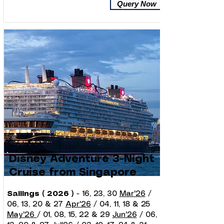
Query Now
Disney Adventure 3-Night
Cruise from Singapore
Sailings ( 2026 )
- 16, 23, 30
Mar'26
/
06, 13, 20 & 27
Apr'26
/ 04, 11, 18 & 25
May'26
/ 01, 08, 15, 22 & 29
Jun'26
/ 06,