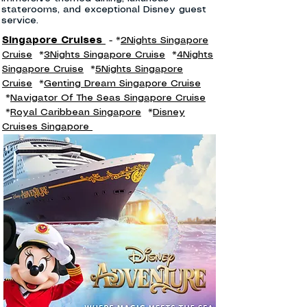
staterooms, and exceptional Disney guest
service.
Singapore Cruises
- *
2Nights Singapore
Cruise
*
3Nights Singapore Cruise
*
4Nights
Singapore Cruise
*
5Nights Singapore
Cruise
*
Genting Dream Singapore Cruise
*
Navigator Of The Seas Singapore Cruise
*
Royal Caribbean Singapore
*
Disney
Cruises Singapore