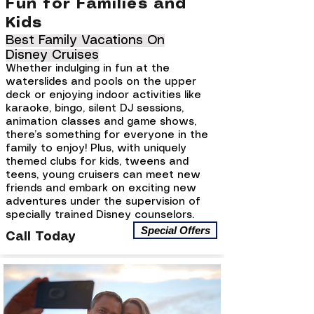
Fun for Families and
Kids
Best Family Vacations On
Disney Cruises
Whether indulging in fun at the
waterslides and pools on the upper
deck or enjoying indoor activities like
karaoke, bingo, silent DJ sessions,
animation classes and game shows,
there’s something for everyone in the
family to enjoy! Plus, with uniquely
themed clubs for kids, tweens and
teens, young cruisers can meet new
friends and embark on exciting new
adventures under the supervision of
specially trained Disney counselors.
Special Offers
Call Today