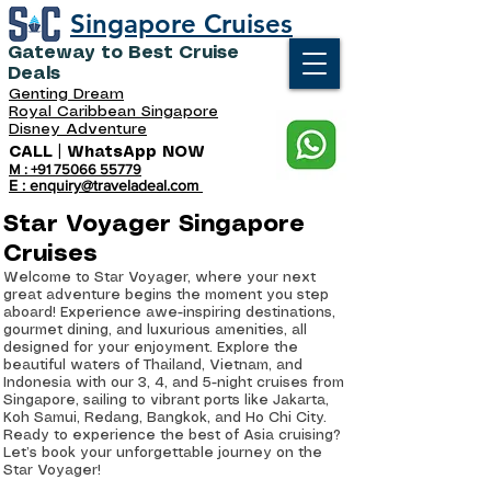
Singapore Cruises
Gateway to Best Cruise
Deals
Genting Dream
Royal Caribbean Singapore
Disney Adventure
CALL | WhatsApp NOW
M : +91 75066 55779
E : enquiry@traveladeal.com
Star Voyager Singapore
Cruises
Welcome to Star Voyager, where your next
great adventure begins the moment you step
aboard! Experience awe-inspiring destinations,
gourmet dining, and luxurious amenities, all
designed for your enjoyment. Explore the
beautiful waters of Thailand, Vietnam, and
Indonesia with our 3, 4, and 5-night cruises from
Singapore, sailing to vibrant ports like Jakarta,
Koh Samui, Redang, Bangkok, and Ho Chi City.
Ready to experience the best of Asia cruising?
Let’s book your unforgettable journey on the
Star Voyager!