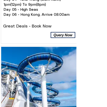
1pm(12pm) To 9pm(8pm)
Day 05 - High Seas
Day 06 - Hong Kong, Arrive 08:00am
Great Deals - Book Now
Query Now