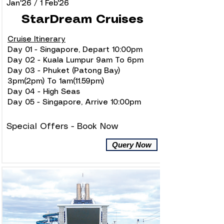
Jan'26 / 1 Feb'26
StarDream Cruises
Cruise Itinerary
Day 01 - Singapore, Depart 10:00pm
Day 02 - Kuala Lumpur 9am To 6pm
Day 03 - Phuket (Patong Bay)
3pm(2pm) To 1am(11.59pm)
Day 04 - High Seas
Day 05 - Singapore, Arrive 10:00pm
Special Offers - Book Now
Query Now