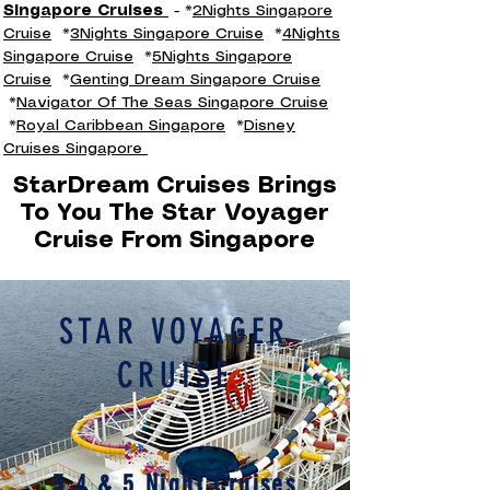
Singapore Cruises
- *
2Nights Singapore
Cruise
*
3Nights Singapore Cruise
*
4Nights
Singapore Cruise
*
5Nights Singapore
Cruise
*
Genting Dream Singapore Cruise
*
Navigator Of The Seas Singapore Cruise
*
Royal Caribbean Singapore
*
Disney
Cruises Singapore
StarDream Cruises Brings
To You The Star Voyager
Cruise From Singapore
STAR VOYAGER
CRUISE
3,4 & 5 Night Cruises