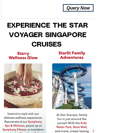
Query Now
EXPERIENCE THE STAR
VOYAGER SINGAPORE
CRUISES