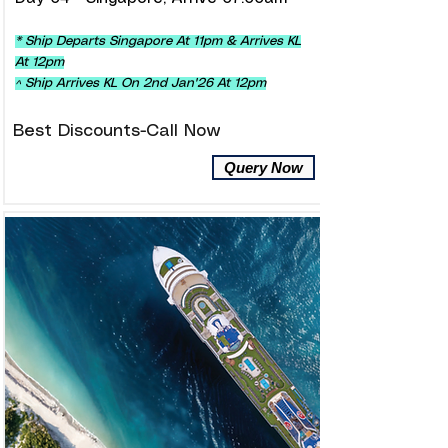
* Ship Departs Singapore At 11pm & Arrives KL
At 12pm
^ Ship Arrives KL On 2nd Jan'26 At 12pm
Best Discounts-Call Now
Query Now