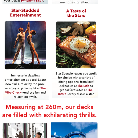
Measuring at 260m, our decks
are filled with exhilarating thrills.