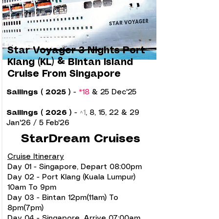
Star Voyager 3 Nights Port
Klang (KL) & Bintan Island
Cruise From Singapore
Sailings ( 2025 )
-
*18
& 25 Dec'25
Sailings ( 2026 )
-
^1
, 8, 15, 22 & 29
Jan'26 / 5 Feb'26
StarDream Cruises
Cruise Itinerary
Day 01 - Singapore, Depart 08:00pm
Day 02 - Port Klang (Kuala Lumpur)
10am To 9pm
Day 03 - Bintan 12pm(11am) To
8pm(7pm)
Day 04 - Singapore, Arrive 07:00am