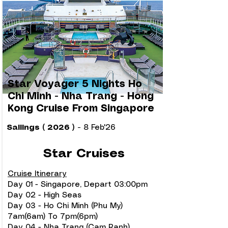
Star Voyager 5 Nights Ho
Chi Minh - Nha Trang - Hong
Kong Cruise From Singapore
Sailings ( 2026 )
-
8 Feb'26
Star Cruises
Cruise Itinerary
Day 01 - Singapore, Depart 03:00pm
Day 02 - High Seas
Day 03 - Ho Chi Minh (Phu My)
7am(6am) To 7pm(6pm)
Day 04 - Nha Trang (Cam Ranh)