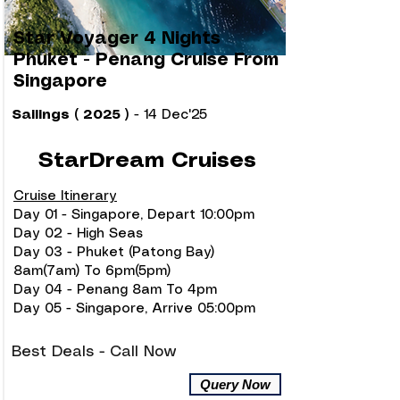
Star Voyager 4 Nights
Phuket - Penang Cruise From
Singapore
Sailings ( 2025 )
- 14 Dec'25
StarDream Cruises
Cruise Itinerary
Day 01 - Singapore, Depart 10:00pm
Day 02 - High Seas
Day 03 - Phuket (Patong Bay)
8am(7am) To 6pm(5pm)
Day 04 - Penang 8am To 4pm
Day 05 - Singapore, Arrive 05:00pm
Best Deals - Call Now
Query Now