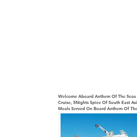
Welcome Aboard Anthem Of The Seas & 
Cruise, 5Nights Spice Of South East As
Meals Served On Board Anthem Of The