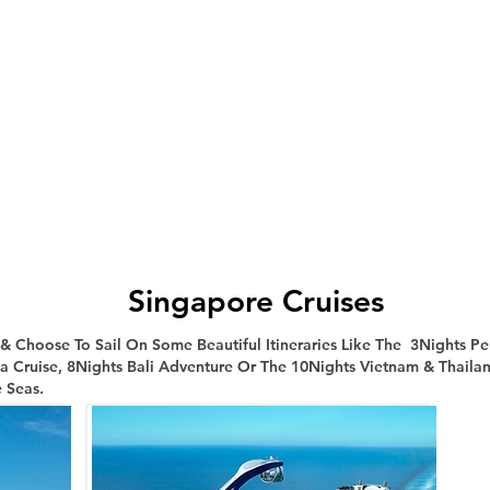
Singapore Cruises
Choose To Sail On Some Beautiful Itineraries Like The 3Nights Pe
ia Cruise, 8Nights Bali Adventure Or The 10Nights Vietnam & Thailan
 Seas.