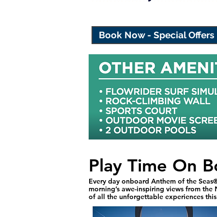
Book Now - Special Offers
Play Time On B
Every day onboard Anthem of the Seas® 
morning’s awe-inspiring views from the N
of all the unforgettable experiences thi