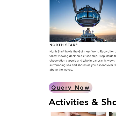
Query Now
Activities & S