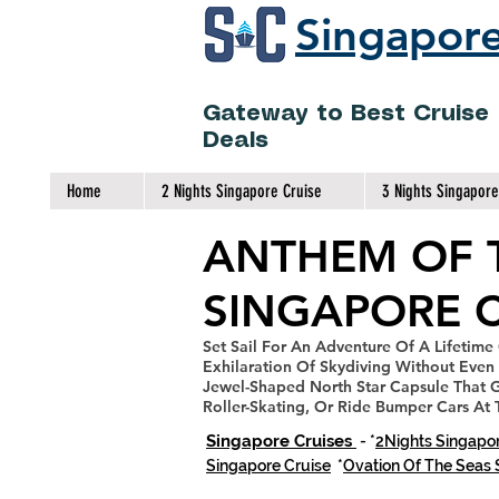
Singapore
Gateway to Best Cruise
Deals
Home
2 Nights Singapore Cruise
3 Nights Singapore
ANTHEM OF 
SINGAPORE C
Set Sail For An Adventure
Of A Lifetime
Exhilaration Of Skydiving Without Even 
Jewel-Shaped North Star Capsule That G
Roller-Skating, Or Ride Bumper Cars At
Singapore Cruises
- *
2Nights Singapor
Singapore Cruise
*
Ovation Of The Seas 