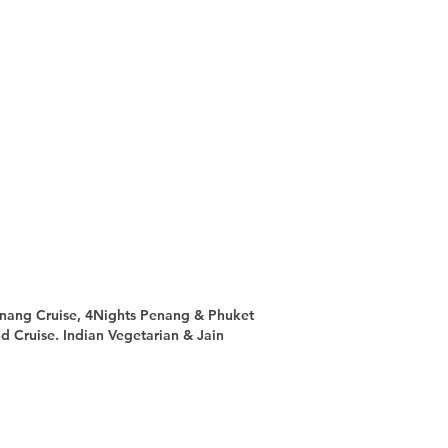
nang Cruise, 4Nights Penang & Phuket
d Cruise. Indian Vegetarian & Jain