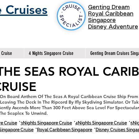
 Cruises
Genting Dream
Royal Caribbean
Singapore
Disney Adventure
 Cruise
4 Nights Singapore Cruise
Genting Dream Cruises Sing
THE SEAS ROYAL CARI
RUISE
 On Board Anthem Of The Seas A Royal Caribbean Cruise Ship From
Leaving The Deck In The Ripcord By Ifly Skydiving Simulator. Or Ta
ently Ascends More Than 300 Feet Above Sea Level For Spectacular
 The Seaplex To Unwind.
e Cruise
*
3Nights Singapore Cruise
*
4Nights Singapore Cruise
*
5Nig
Singapore Cruise
*
Royal Caribbean Singapore
*
Disney Cruises Sing