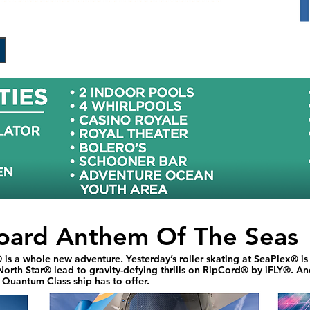
oard Anthem Of The Seas
is a whole new adventure. Yesterday’s roller skating at SeaPlex® i
orth Star® lead to gravity-defying thrills on RipCord® by iFLY®. And
s Quantum Class ship has to offer.