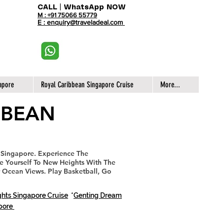
CALL | WhatsApp NOW
M : +91 75066 55779
E : enquiry@traveladeal.com
apore
Royal Caribbean Singapore Cruise
More...
BBEAN
 Singapore.
Experience The
ke Yourself To New Heights With The
 Ocean Views. Play Basketball, Go
hts Singapore Cruise
*
Genting Dream
apore