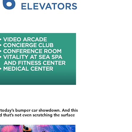
s today’s bumper car showdown. And this
 that’s not even scratching the surface