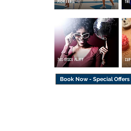
Book Now - Special Offers