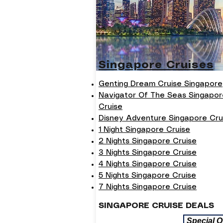
Singapore Cruises
Genting Dream Cruise Singapore
Navigator Of The Seas Singapor
Cruise
Disney Adventure Singapore Cru
1 Night Singapore Cruise
2 Nights Singapore Cruise
3 Nights Singapore Cruise
4 Nights Singapore Cruise
5 Nights Singapore Cruise
7 Nights Singapore Cruise
SINGAPORE CRUISE DEALS
Special O