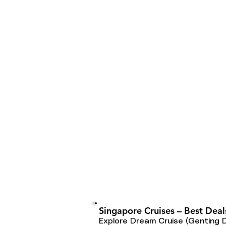
Singapore Cruises – Best Deal
Explore Dream Cruise (Genting 