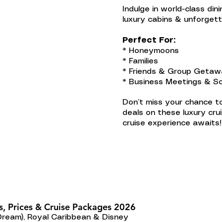
Indulge in world-class din
luxury cabins & unforget
Perfect For:
* Honeymoons
* Families
* Friends & Group Geta
* Business Meetings & So
Don’t miss your chance to
deals on these luxury cru
cruise experience awaits!
s, Prices & Cruise Packages 2026
Dream), Royal Caribbean & Disney