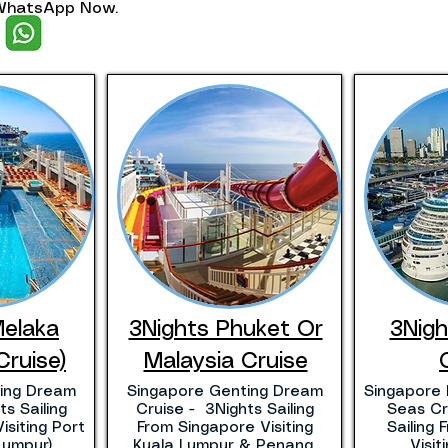
. WhatsApp Now.
Melaka
3Nights Phuket Or
3Nig
Cruise)
Malaysia Cruise
ing Dream
Singapore Genting Dream
Singapore 
s Sailing
Cruise - 3Nights Sailing
Seas Cr
isiting Port
From Singapore Visiting
Sailing
Lumpur)
Kuala Lumpur & Penang.
Visi