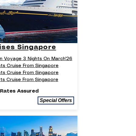
ney Adventure
ises Singapore
n Voyage 3 Nights On March'26
hts Cruise From Singapore
hts Cruise From Singapore
hts Cruise From Singapore
 Rates Assured
Special Offers