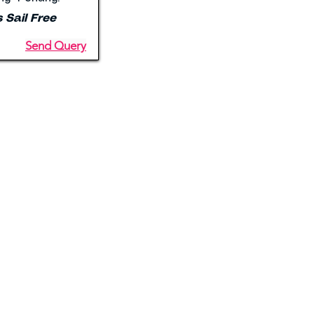
s Sail Free
Send Query