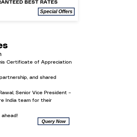
ANTEED BEST RATES
Special Offers
ses
n
is Certificate of Appreciation
 partnership, and shared
Rawal, Senior Vice President –
e India team for their
 ahead!
Query Now