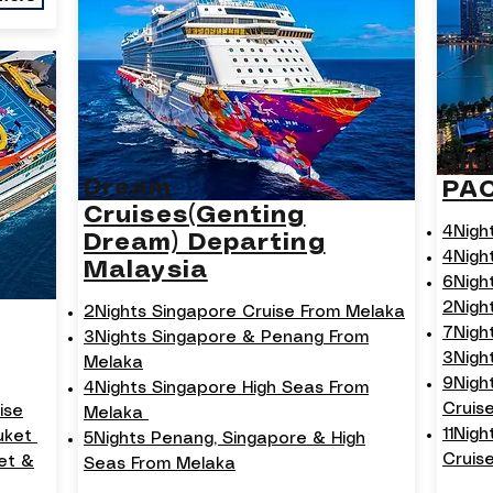
SI
Dream
PA
Cruises(Genting
4Nigh
Dream) Departing
4Nigh
Malaysia
6Nigh
2Nigh
2Nights Singapore Cruise From Melaka
7Nigh
3Nights Singapore & Penang From
3Nigh
Melaka
9Nigh
4Nights Singapore High Seas From
Cruis
ise
Melaka
11Nig
huket
5Nights Penang, Singapore & High
Cruise
et &
Seas From Melaka