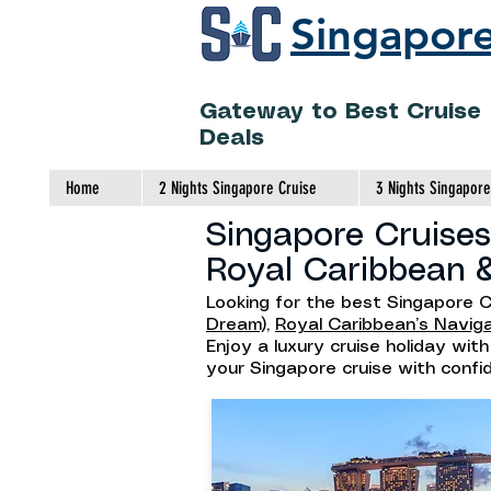
Singapore
Gateway to Best Cruise
Deals
Home
2 Nights Singapore Cruise
3 Nights Singapore
Singapore Cruises
Royal Caribbean 
Looking for the best Singapore C
Dream),
Royal Caribbean’s Navig
Enjoy a luxury cruise holiday wit
your Singapore cruise with conf