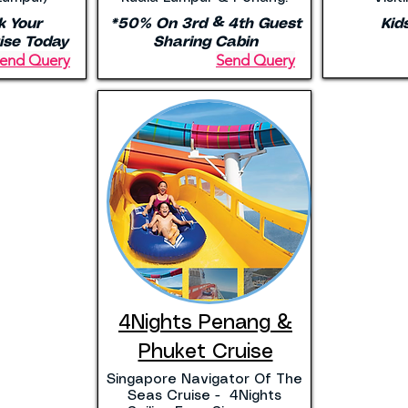
k Your
*50% On 3rd & 4th Guest
Kid
ise Today
Sharing Cabin
end Query
Send Query
4Nights Penang &
Phuket Cruise
Singapore Navigator Of The
Seas Cruise - 4Nights