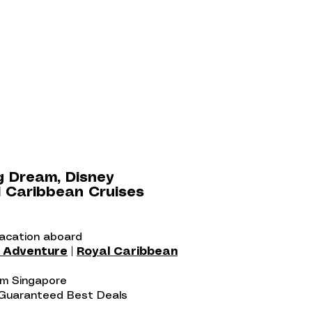
g Dream, Disney
 Caribbean Cruises
vacation aboard
y Adventure
|
Royal Caribbean
rom Singapore
 Guaranteed Best Deals