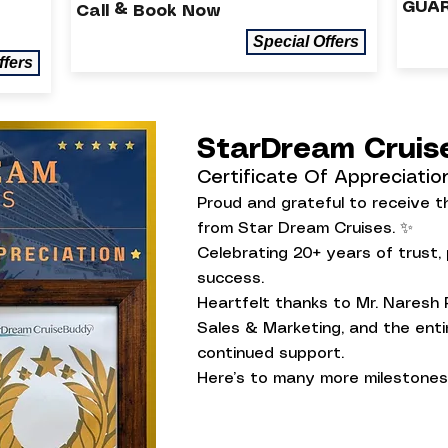
GUAR
Call & Book Now
Special Offers
ffers
StarDream Crui
Certificate Of Appreciatio
Proud and grateful to receive th
from Star Dream Cruises. ✨
Celebrating 20+ years of trust,
success.
Heartfelt thanks to Mr. Naresh 
Sales & Marketing, and the entir
continued support.
Here’s to many more milestones