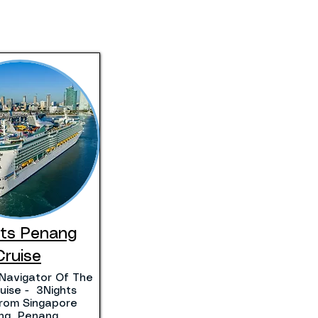
hts Penang
Cruise
Navigator Of The
uise - 3Nights
 From Singapore
ting Penang.