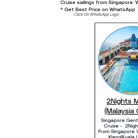
Cruise sailings from Singapore
* Get Best Price on WhatsApp
Click On WhatsApp Logo
2Nights 
(Malaysia 
Singapore Gent
Cruise - 2Night
From Singapore V
Klang(Kuala 