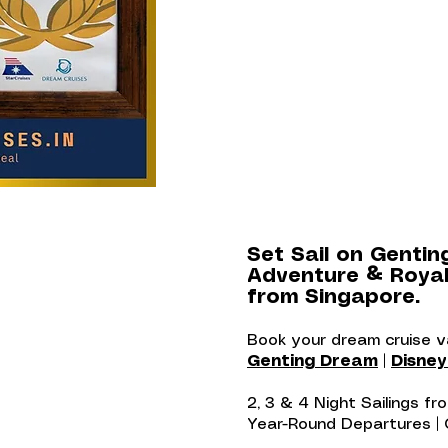
Set Sail on Gentin
Adventure & Royal
from Singapore.
Book your dream cruise 
Genting Dream
|
Disne
2, 3 & 4 Night Sailings f
Year-Round Departures |