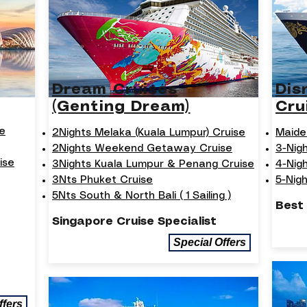
Dream Cruises
Dis
(Genting Dream)
Cru
e
2Nights Melaka (Kuala Lumpur) Cruise
Maide
2Nights Weekend Getaway Cruise
3-Nig
ise
3Nights Kuala Lumpur & Penang Cruise
4-Nig
3Nts Phuket Cruise
5-Nig
5Nts South & North Bali ( 1 Sailing )
Best
Singapore Cruise Specialist
Special Offers
ffers