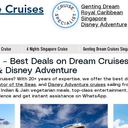
 Cruises
Genting Dream
Royal Caribbean
Singapore
Disney Adventure
 Cruise
4 Nights Singapore Cruise
Genting Dream Cruises Sing
 – Best Deals on Dream Cruises
& Disney Adventure
ruises? With 20+ years of expertise, we offer the best 
ator of the Seas
, and
Disney Adventure cruises
sailing f
h Indian & Jain vegetarian meals, top-class entertainment
idence and get instant assistance on WhatsApp.