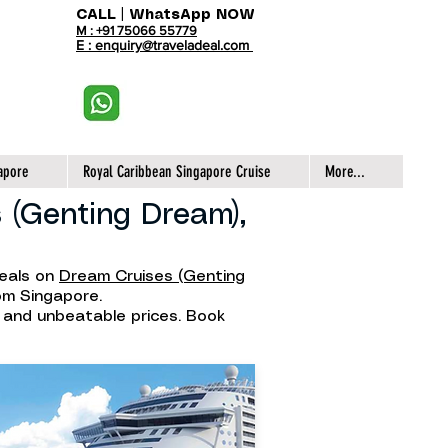
CALL | WhatsApp NOW
M : +91 75066 55779
E : enquiry@traveladeal.com
apore
Royal Caribbean Singapore Cruise
More...
 (Genting Dream),
deals on
Dream Cruises (Genting
rom Singapore.
, and unbeatable prices. Book