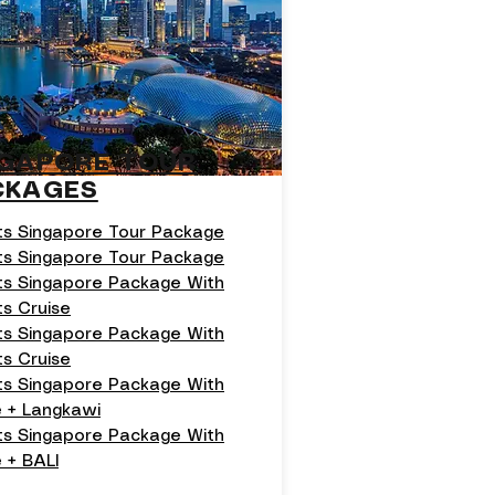
NGAPORE TOUR
CKAGES
ts Singapore Tour Package
ts Singapore Tour Package
ts Singapore Package With
ts Cruise
ts Singapore Package With
ts Cruise
ts Singapore Package With
e + Langkawi
hts Singapore Package With
 + BALI