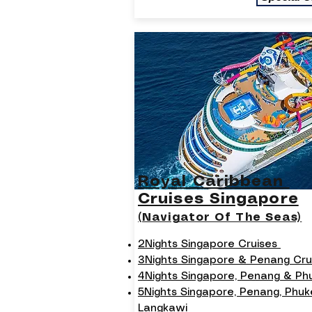
Royal Caribbean
Cruises Singapore
(Navigator Of The Seas)
2Nights Singapore Cruises
3Nights Singapore & Penang Cru
4Nights Singapore, Penang & P
5Nights Singapore, Penang, Phuk
Langkawi