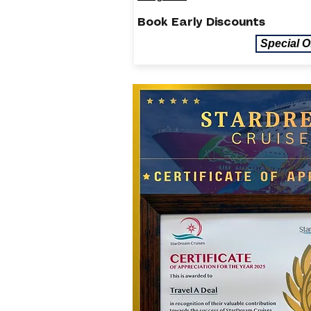
Book Early Discounts
Special O