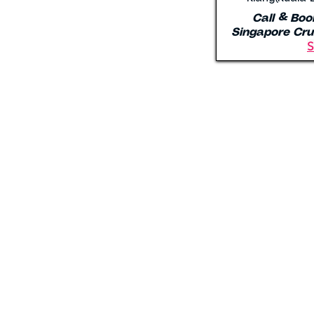
Call & Boo
Singapore Cru
S