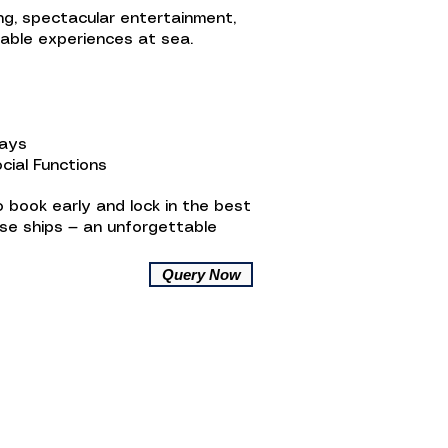
ing, spectacular entertainment,
table experiences at sea.
ways
cial Functions
 book early and lock in the best
ise ships — an unforgettable
Query Now