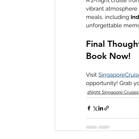
A 2-night cruise fro
vibrant atmosphere o
meals, including 
Ind
unforgettable memo
Final Though
Book Now!
Visit 
SingaporeCruis
opportunity! Grab yo
2Night Singapore Crusies