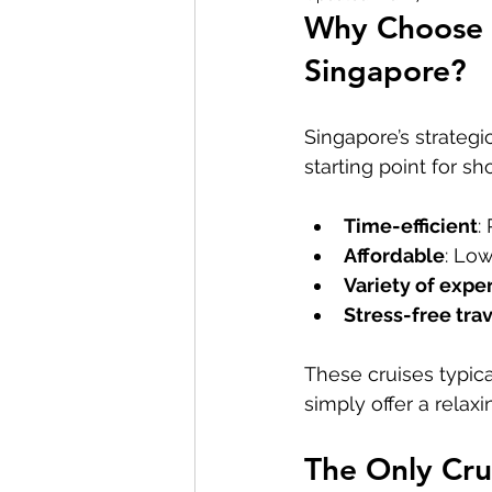
Why Choose 
Royal Caribbean Singapore Cruise
Singapore?
Singapore’s strategi
starting point for sh
Time-efficient
:
Affordable
: Lo
Variety of expe
Stress-free tra
These cruises typica
simply offer a relaxi
The Only Crui