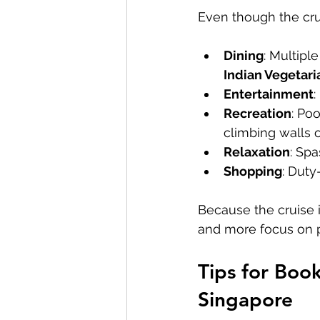
Even though the crui
Dining
: Multipl
Indian Vegetari
Entertainment
:
Recreation
: Po
climbing walls o
Relaxation
: Sp
Shopping
: Duty
Because the cruise is
and more focus on p
Tips for Boo
Singapore