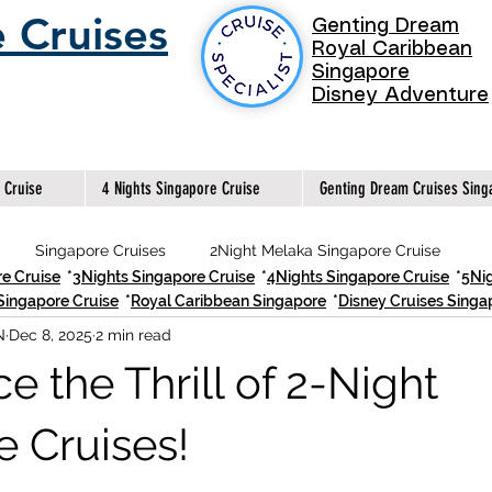
 Cruises
Genting Dream
Royal Caribbean
Singapore
Disney Adventure
 Cruise
4 Nights Singapore Cruise
Genting Dream Cruises Sing
Singapore Cruises
2Night Melaka Singapore Cruise
e Cruise
*
3Nights Singapore Cruise
*
4Nights Singapore Cruise
*
5Nig
Singapore Cruise
*
Royal Caribbean Singapore
*
Disney Cruises Sing
N
Dec 8, 2025
2 min read
2Night Singapore Cruise
Best 2Night Singapore Cruises
e the Thrill of 2-Night
Best 3 Nights Singapore Cruises
Genting Dream Singapor
e Cruises!