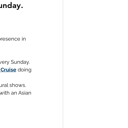
unday.
presence in 
very Sunday. 
Cruise
 doing 
ural shows.
with an Asian 