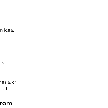
n ideal 
ts.
esia, or 
sort.
From 