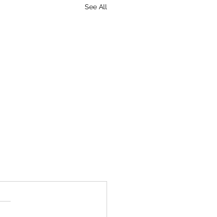
See All