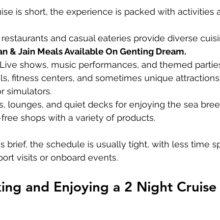
se is short, the experience is packed with activities 
e restaurants and casual eateries provide diverse cuisi
an & Jain Meals Available On Genting Dream.
 Live shows, music performances, and themed partie
ols, fitness centers, and sometimes unique attractions 
r simulators.
as, lounges, and quiet decks for enjoying the sea bree
-free shops with a variety of products.
 brief, the schedule is usually tight, with less time s
ort visits or onboard events.
king and Enjoying a 2 Night Cruise