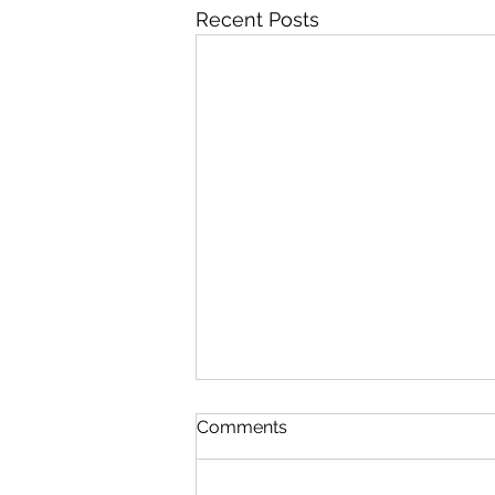
Recent Posts
Comments