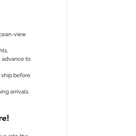
 ocean-view 
hts.
in advance to 
 ship before 
ng arrivals 
re!