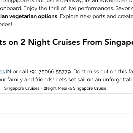
m Singapore is not just a getaway; it’s an adventure! D
nboard. Enjoy the thrill of live performances. Savor d
ian vegetarian options
. Explore new ports and create
ries!
ts on 2 Night Cruises From Singapo
es.IN
 or call +91 75066 55779. Don’t miss out on this fa
ur family and friends! Let’s set sail on an unforgettab
Singapore Cruises
2Night Melaka Singapore Cruise