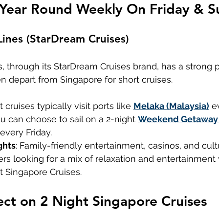
 Year Round Weekly On Friday & S
Lines (StarDream Cruises)
, through its StarDream Cruises brand, has a strong 
ten depart from Singapore for short cruises.
t cruises typically visit ports like 
Melaka (Malaysia)
 e
ou can choose to sail on a 2-night 
Weekend Getaway 
every Friday.
ghts
: Family-friendly entertainment, casinos, and cult
lers looking for a mix of relaxation and entertainment 
t Singapore Cruises.
ct on 2 Night Singapore Cruises