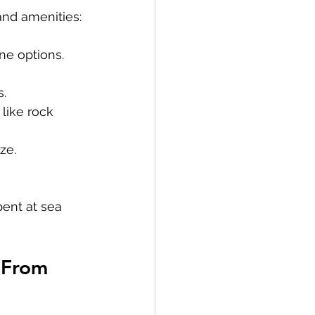
and amenities:
ne options. 
s.
like rock 
ze.
pent at sea 
 From 