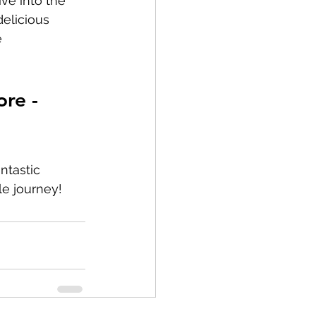
ive into the 
elicious 
 
re - 
ntastic 
le journey!