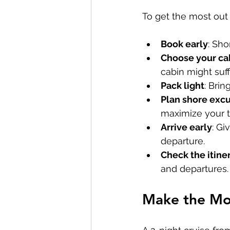
To get the most out o
Book early
: Sho
Choose your ca
cabin might suff
Pack light
: Brin
Plan shore excu
maximize your t
Arrive early
: Gi
departure.
Check the itine
and departures.
Make the Mos