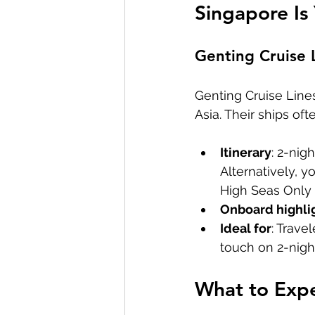
Singapore Is
Genting Cruise 
Genting Cruise Lines
Asia. Their ships of
Itinerary
: 2-nigh
Alternatively, y
High Seas Only 
Onboard highli
Ideal for
: Trave
touch on 2-nigh
What to Expe