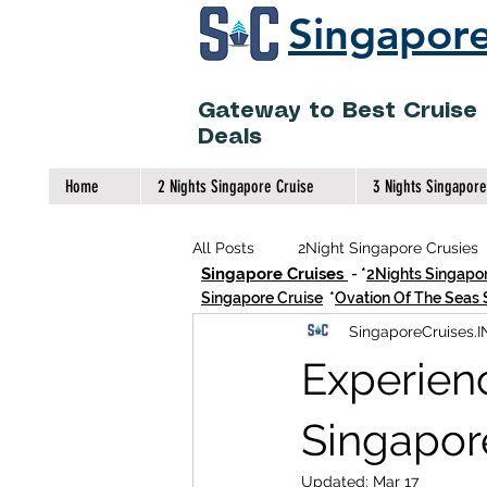
Singapore
Gateway to Best Cruise
Deals
Home
2 Nights Singapore Cruise
3 Nights Singapore
All Posts
2Night Singapore Crusies
Singapore Cruises
- *
2Nights Singapor
Singapore Cruise
*
Ovation Of The Seas 
SingaporeCruises.I
2Night High Seas Cruise Singapore
Experienc
Indian Meals On Singapore Cruises
Singapor
Updated:
Mar 17