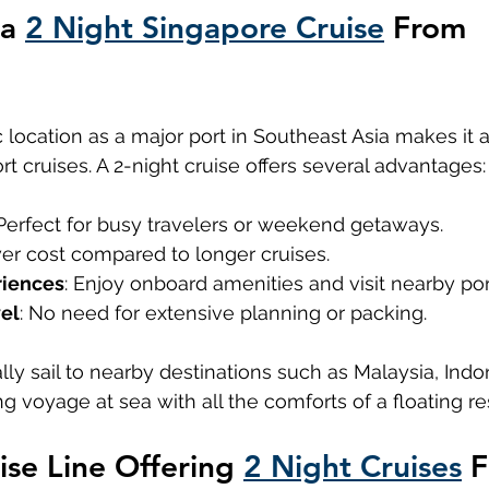
a 
2 Night Singapore Cruise
 From 
s
Disney Cruise Line Singapore
c location as a major port in Southeast Asia makes it a
ort cruises. A 2-night cruise offers several advantages:
 Perfect for busy travelers or weekend getaways.
wer cost compared to longer cruises.
riences
: Enjoy onboard amenities and visit nearby por
vel
: No need for extensive planning or packing.
lly sail to nearby destinations such as Malaysia, Indon
ng voyage at sea with all the comforts of a floating re
se Line Offering 
2 Night Cruises
 