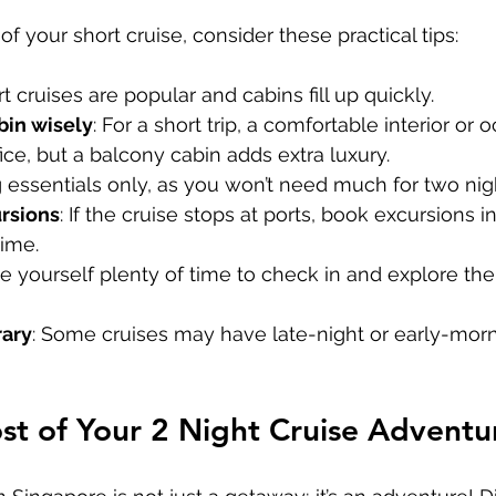
f your short cruise, consider these practical tips:
rt cruises are popular and cabins fill up quickly.
bin wisely
: For a short trip, a comfortable interior or
ice, but a balcony cabin adds extra luxury.
g essentials only, as you won’t need much for two nig
rsions
: If the cruise stops at ports, book excursions 
ime.
ve yourself plenty of time to check in and explore the
rary
: Some cruises may have late-night or early-morni
t of Your 2 Night Cruise Adventu