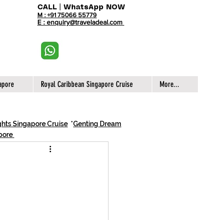
CALL | WhatsApp NOW
M : +91 75066 55779
E : enquiry@traveladeal.com
apore
Royal Caribbean Singapore Cruise
More...
hts Singapore Cruise
*
Genting Dream
apore
e Cruises