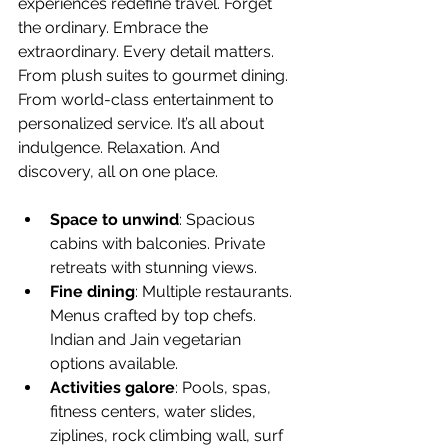
experiences redefine travel. Forget 
the ordinary. Embrace the 
extraordinary. Every detail matters. 
From plush suites to gourmet dining. 
From world-class entertainment to 
personalized service. It’s all about 
indulgence. Relaxation. And 
discovery, all on one place.
Space to unwind
: Spacious 
cabins with balconies. Private 
retreats with stunning views.
Fine dining
: Multiple restaurants. 
Menus crafted by top chefs. 
Indian and Jain vegetarian 
options available.
Activities galore
: Pools, spas, 
fitness centers, water slides, 
ziplines, rock climbing wall, surf 