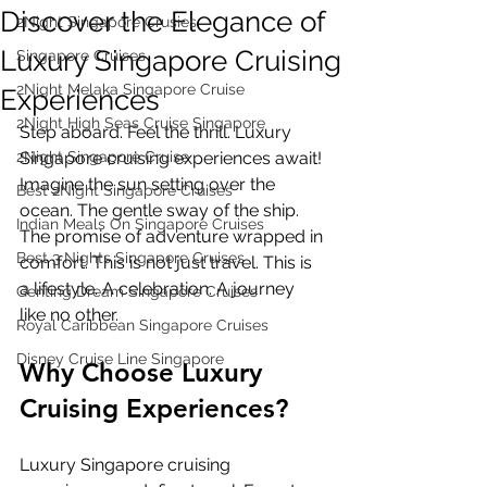
Discover the Elegance of
2Night Singapore Crusies
Luxury Singapore Cruising
Singapore Cruises
2Night Melaka Singapore Cruise
Experiences
2Night High Seas Cruise Singapore
Step aboard. Feel the thrill. Luxury 
2Night Singapore Cruise
Singapore cruising experiences await! 
Imagine the sun setting over the 
Best 2Night Singapore Cruises
ocean. The gentle sway of the ship. 
Indian Meals On Singapore Cruises
The promise of adventure wrapped in 
Best 3 Nights Singapore Cruises
comfort. This is not just travel. This is 
a lifestyle. A celebration. A journey 
Genting Dream Singapore Cruises
like no other.
Royal Caribbean Singapore Cruises
Disney Cruise Line Singapore
Why Choose Luxury 
Cruising Experiences?
Luxury Singapore cruising 