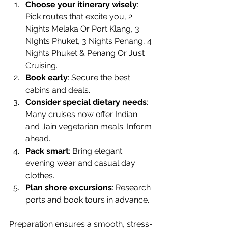
Choose your itinerary wisely
: 
Pick routes that excite you, 2 
Nights Melaka Or Port Klang, 3 
NIghts Phuket, 3 Nights Penang, 4 
Nights Phuket & Penang Or Just 
Cruising.
Book early
: Secure the best 
cabins and deals.
Consider special dietary needs
: 
Many cruises now offer Indian 
and Jain vegetarian meals. Inform 
ahead.
Pack smart
: Bring elegant 
evening wear and casual day 
clothes.
Plan shore excursions
: Research 
ports and book tours in advance.
Preparation ensures a smooth, stress-