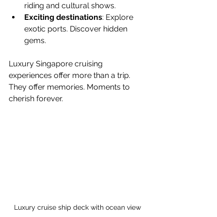
riding and cultural shows.
Exciting destinations
: Explore 
exotic ports. Discover hidden 
gems.
Luxury Singapore cruising 
experiences offer more than a trip. 
They offer memories. Moments to 
cherish forever.
Luxury cruise ship deck with ocean view