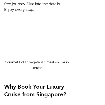
free journey. Dive into the details. 
Enjoy every step.
Gourmet Indian vegetarian meal on luxury 
cruise
Why Book Your Luxury 
Cruise from Singapore?