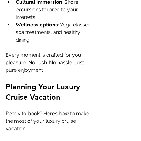
Cultural immersion
: Shore 
excursions tailored to your 
interests.
Wellness options
: Yoga classes, 
spa treatments, and healthy 
dining.
Every moment is crafted for your 
pleasure. No rush. No hassle. Just 
pure enjoyment.
Planning Your Luxury 
Cruise Vacation
Ready to book? Here’s how to make 
the most of your luxury cruise 
vacation: