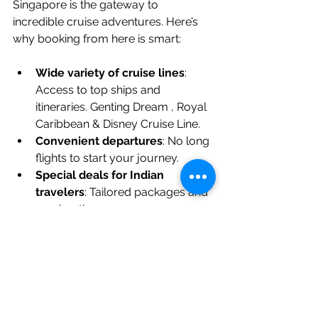
Singapore is the gateway to 
incredible cruise adventures. Here’s 
why booking from here is smart:
Wide variety of cruise lines
: 
Access to top ships and 
itineraries. Genting Dream , Royal 
Caribbean & Disney Cruise Line.
Convenient departures
: No long 
flights to start your journey.
Special deals for Indian 
travelers
: Tailored packages and 
meal options.
Expert support
: We Specialise 
With Singapore Cruises.
Cultural familiarity
: Indian and 
Jain vegetarian meals onboard.
Booking from 
SingaporeCruises.IN