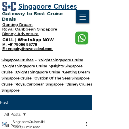
Singapore Cruises
Gateway to Best Cruise
Deals
Genting Dream
Royal Caribbean Singapore
Disney Adventure
CALL | WhatsApp NOW
M : +91 75066 55779
E : enquiry@traveladeal.com
Singapore Cruises
- *
2Nights Singapore Cruise
*
3Nights Singapore Cruise
*
4Nights Singapore
Cruise
*
5Nights Singapore Cruise
*
Genting Dream
Singapore Cruise
*
Ovation Of The Seas Singapore
Cruise
*
Royal Caribbean Singapore
*
Disney Cruises
Singapore
Post
All Posts
SingaporeCruises.IN
All Posts
Mar 17
2 min read