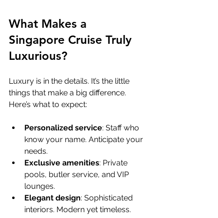
What Makes a 
Singapore Cruise Truly 
Luxurious?
Luxury is in the details. It’s the little 
things that make a big difference. 
Here’s what to expect:
Personalized service
: Staff who 
know your name. Anticipate your 
needs.
Exclusive amenities
: Private 
pools, butler service, and VIP 
lounges.
Elegant design
: Sophisticated 
interiors. Modern yet timeless.